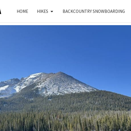
HOME
HIKES
BACKCOUNTRY SNOWBOARDING