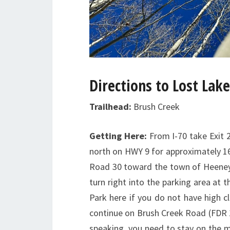
Directions to Lost Lake
Trailhead:
Brush Creek
Getting Here:
From I-70 take Exit 2
north on HWY 9 for approximately 16.
Road 30 toward the town of Heeney.
turn right into the parking area at 
Park here if you do not have high c
continue on Brush Creek Road (FDR 16
speaking, you need to stay on the mai