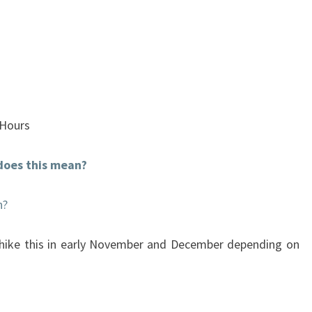
 Hours
does this mean?
n?
 hike this in early November and December depending on