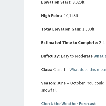
Elevation Start:
9,023ft
High Point:
10,143ft
Total Elevation Gain:
1,300ft
Estimated Time to Complete:
2-4
Difficulty:
Easy to Moderate
What 
Class:
Class 1 –
What does this mea
Season
: June – October: You could
snowfall.
Check the Weather Forecast