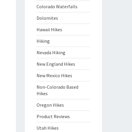
Colorado Waterfalls
Dolomites
Hawaii Hikes
Hiking
Nevada Hiking
New England Hikes
New Mexico Hikes
Non-Colorado Based
Hikes
Oregon Hikes
Product Reviews
Utah Hikes