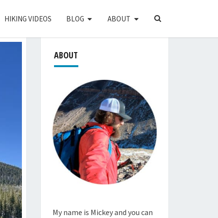
SEARCH
HIKING VIDEOS
BLOG
ABOUT
ICON
ABOUT
My name is Mickey and you can