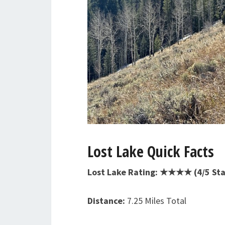
Lost Lake Quick Facts
Lost Lake Rating: ★★★★ (4/5 Sta
Distance:
7.25 Miles Total