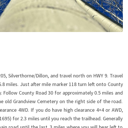
05, Silverthorne/Dillon, and travel north on HWY 9. Travel
8 miles. Just after mile marker 118 turn left onto County
 Follow County Road 30 for approximately 0.5 miles and
the old Grandview Cemetery on the right side of the road.
learance 4WD. If you do have high clearance 4×4 or AWD,
95) for 2.3 miles until you reach the trailhead. Generally
n road until the last .3 miles where you will bear left to