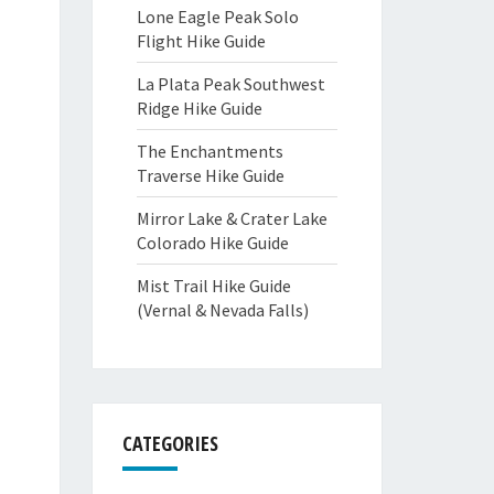
Lone Eagle Peak Solo
Flight Hike Guide
La Plata Peak Southwest
Ridge Hike Guide
The Enchantments
Traverse Hike Guide
Mirror Lake & Crater Lake
Colorado Hike Guide
Mist Trail Hike Guide
(Vernal & Nevada Falls)
CATEGORIES