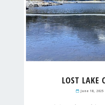
LOST LAKE 
June 18, 202