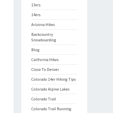
13ers
14ers
Arizona Hikes
Backcountry
Snowboarding
Blog
California Hikes
Close To Denver
Colorado 14er Hiking Tips
Colorado Alpine Lakes
Colorado Trail
Colorado Trail Running