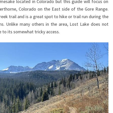
mesake located in Colorado but this guide will focus on
verthorne, Colorado on the East side of the Gore Range.
eek trail and is a great spot to hike or trail run during the
hs. Unlike many others in the area, Lost Lake does not
ue to its somewhat tricky access.