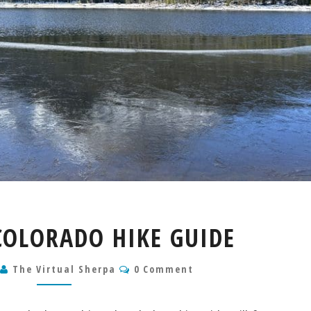
LOST
COLORADO HIKE GUIDE
LAKE
COLORADO
Comments
5
The Virtual Sherpa
HIKE
0 Comment
GUIDE