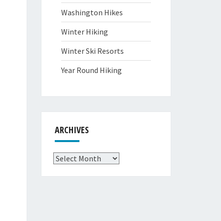
Washington Hikes
Winter Hiking
Winter Ski Resorts
Year Round Hiking
ARCHIVES
Archives