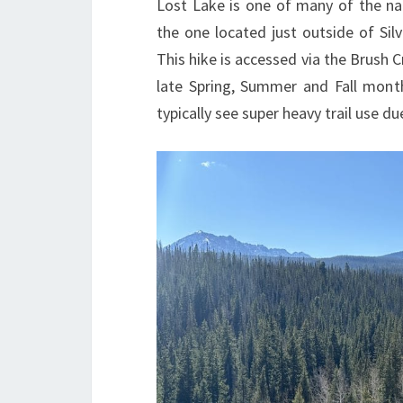
Lost Lake is one of many of the na
the one located just outside of Sil
This hike is accessed via the Brush Cr
late Spring, Summer and Fall mont
typically see super heavy trail use d