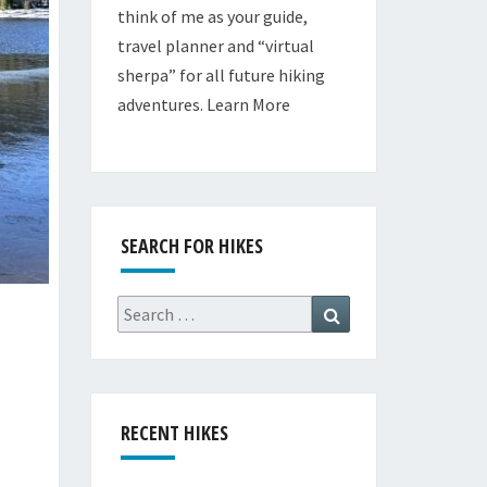
think of me as your guide,
travel planner and “virtual
sherpa” for all future hiking
adventures.
Learn More
SEARCH FOR HIKES
Search
Search
for:
RECENT HIKES