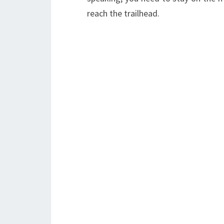
reach the trailhead.