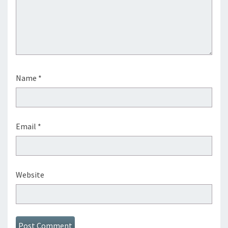
Name
*
Email
*
Website