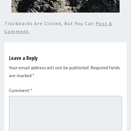
Trackbacks Are Closed, But You Can
Post A
Comment
.
Leave a Reply
Your email address will not be published.
Required fields
are marked
*
Comment
*