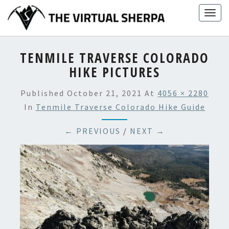
Skip
Togg
to
navig
content
TENMILE TRAVERSE COLORADO
HIKE PICTURES
Published
October 21, 2021
At
4056 × 2280
In
Tenmile Traverse Colorado Hike Guide
← PREVIOUS
/
NEXT →