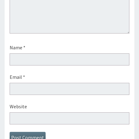
Name
*
Email
*
Website