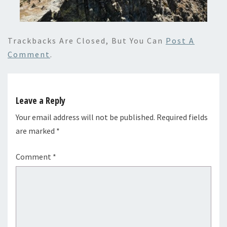
Trackbacks Are Closed, But You Can
Post A
Comment
.
Leave a Reply
Your email address will not be published.
Required fields
are marked
*
Comment
*