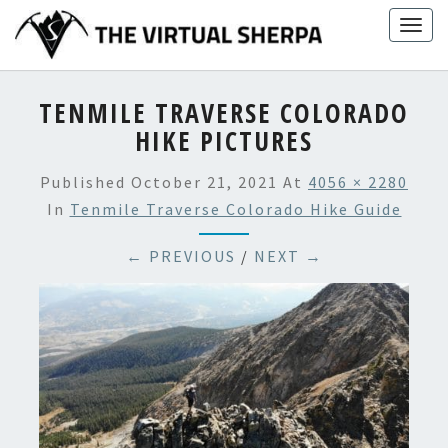
Skip
Togg
to
navig
content
TENMILE TRAVERSE COLORADO
HIKE PICTURES
Published
October 21, 2021
At
4056 × 2280
In
Tenmile Traverse Colorado Hike Guide
← PREVIOUS
/
NEXT →