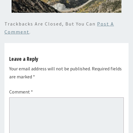
Trackbacks Are Closed, But You Can
Post A
Comment
.
Leave a Reply
Your email address will not be published.
Required fields
are marked
*
Comment
*