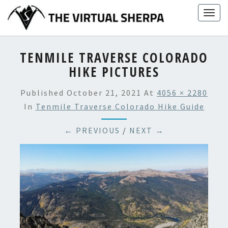
Skip
Togg
to
navig
content
TENMILE TRAVERSE COLORADO
HIKE PICTURES
Published
October 21, 2021
At
4056 × 2280
In
Tenmile Traverse Colorado Hike Guide
← PREVIOUS
/
NEXT →