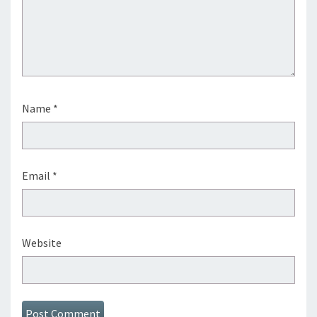
Name
*
Email
*
Website