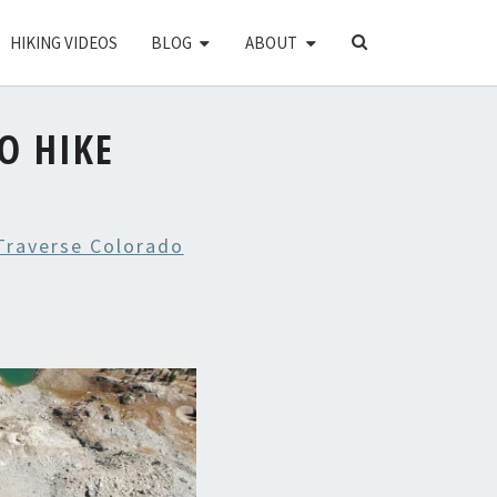
SEARCH
HIKING VIDEOS
BLOG
ABOUT
ICON
O HIKE
Traverse Colorado