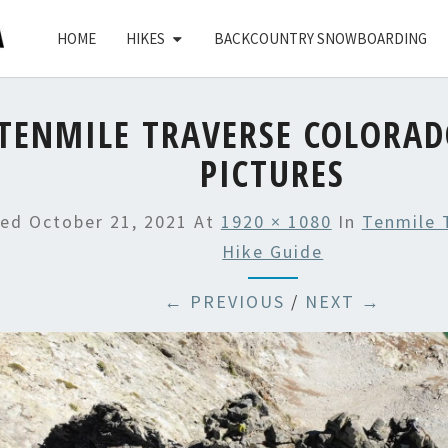
HOME
HIKES
BACKCOUNTRY SNOWBOARDING
TENMILE TRAVERSE COLORAD
PICTURES
hed
October 21, 2021
At
1920 × 1080
In
Tenmile 
Hike Guide
← PREVIOUS
/
NEXT →