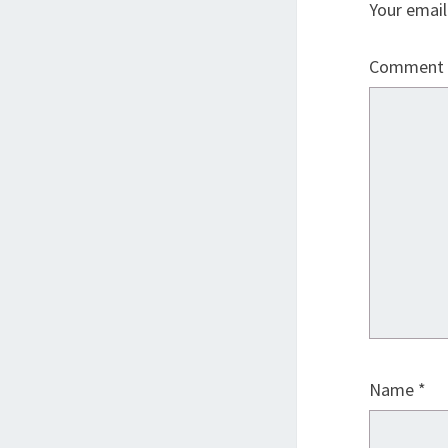
Your email
Comment
Name
*