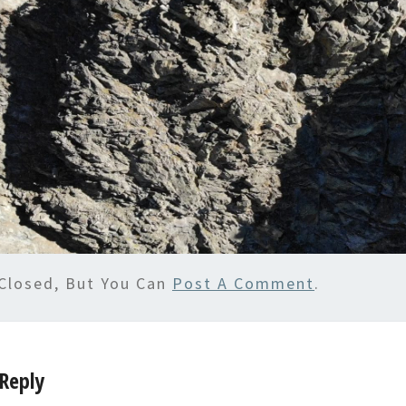
Closed, But You Can
Post A Comment
.
Reply