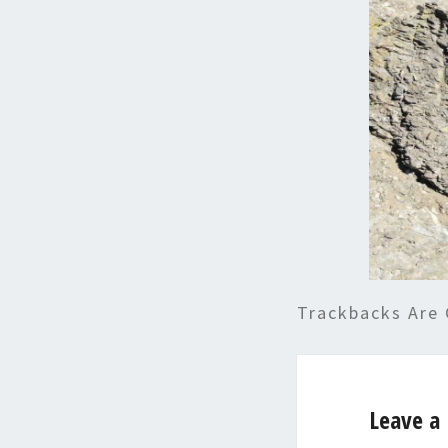
Trackbacks Are 
Leave a 