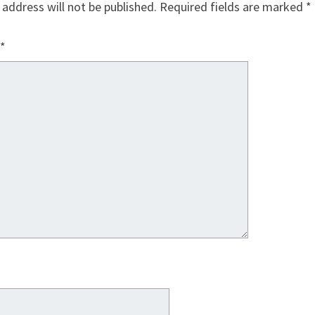
 address will not be published.
Required fields are marked
*
*