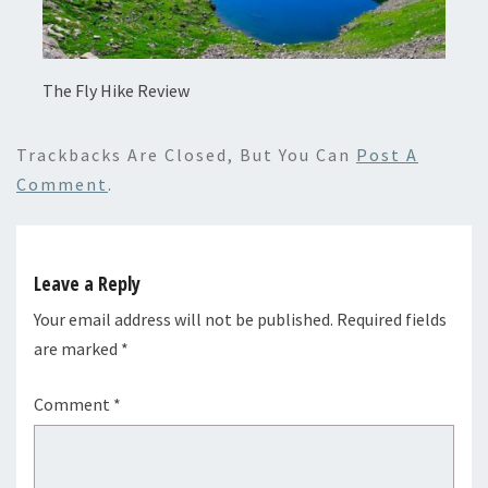
The Fly Hike Review
Trackbacks Are Closed, But You Can
Post A
Comment
.
Leave a Reply
Your email address will not be published.
Required fields
are marked
*
Comment
*