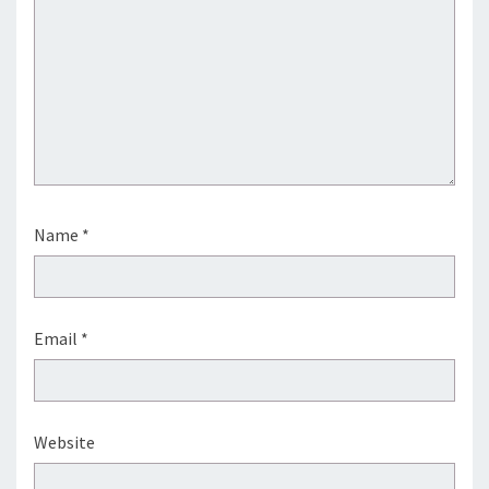
Name
*
Email
*
Website