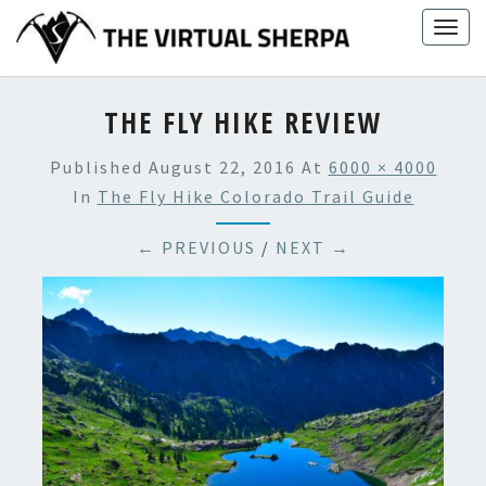
Skip
Togg
to
navig
content
THE FLY HIKE REVIEW
Published
August 22, 2016
At
6000 × 4000
In
The Fly Hike Colorado Trail Guide
← PREVIOUS
/
NEXT →