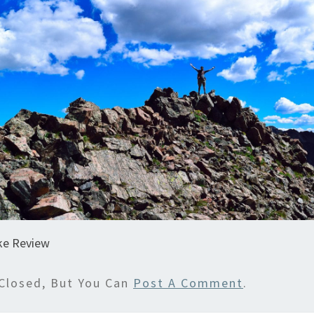
ke Review
Closed, But You Can
Post A Comment
.