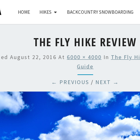
HOME
HIKES
BACKCOUNTRY SNOWBOARDING
THE FLY HIKE REVIEW
hed
August 22, 2016
At
6000 × 4000
In
The Fly H
Guide
← PREVIOUS
/
NEXT →