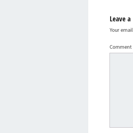
Leave a 
Your email
Comment