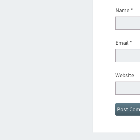
Name
*
Email
*
Website