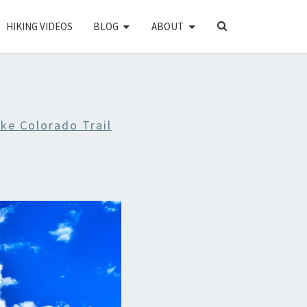
SEARCH
HIKING VIDEOS
BLOG
ABOUT
ICON
ike Colorado Trail