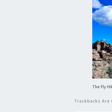
The Fly Hi
Trackbacks Are 