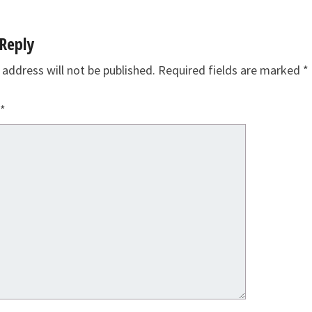
Reply
 address will not be published.
Required fields are marked
*
*