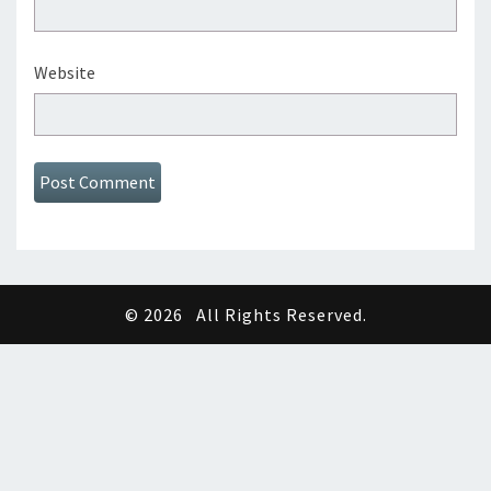
Website
© 2026
All Rights Reserved.