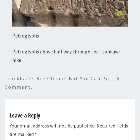
Petroglyphs
Petroglyphs above half way through the Tsankawi
hike
Trackbacks Are Closed, But You Can
Post A
Comment
.
Leave a Reply
Your email address will not be published.
Required fields
are marked
*