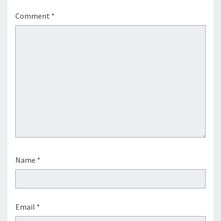
Comment
*
Name
*
Email
*