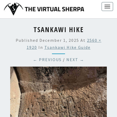
Skip
Togg
to
navig
content
TSANKAWI HIKE
Published
December 1, 2025
At
2560 ×
1920
In
Tsankawi Hike Guide
← PREVIOUS
/
NEXT →