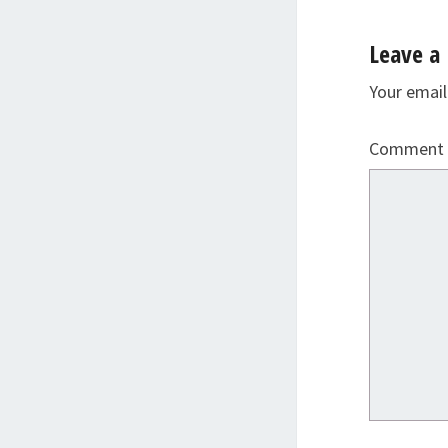
Leave a 
Your email
Comment