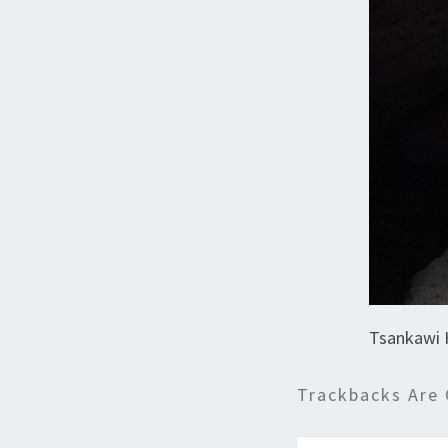
Tsankawi 
Trackbacks Are 