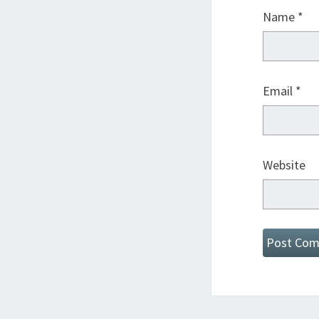
Name
*
Email
*
Website