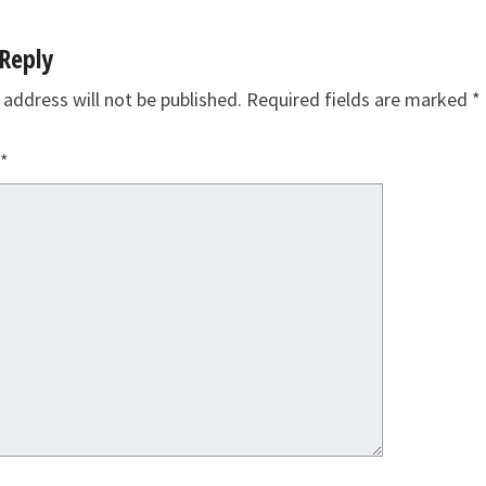
Reply
 address will not be published.
Required fields are marked
*
*