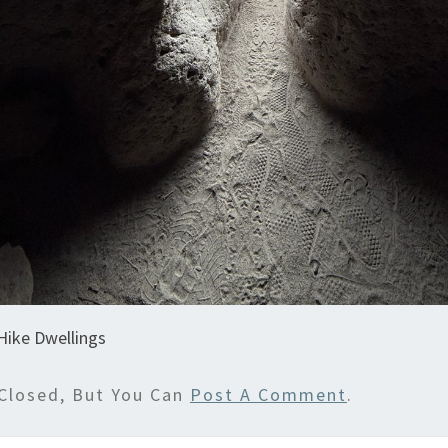
Hike Dwellings
Closed, But You Can
Post A Comment
.