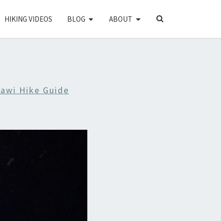
SEARCH
HIKING VIDEOS
BLOG
ABOUT
ICON
awi Hike Guide