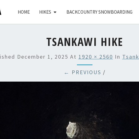
HOME
HIKES
BACKCOUNTRY SNOWBOARDING
TSANKAWI HIKE
lished
December 1, 2025
At
1920 × 2560
In
Tsank
← PREVIOUS
/