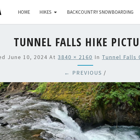
HOME
HIKES
BACKCOUNTRY SNOWBOARDING
TUNNEL FALLS HIKE PICT
hed
June 10, 2024
At
3840 × 2160
In
Tunnel Falls
← PREVIOUS
/