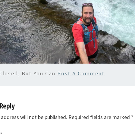
Closed, But You Can
Post A Comment
.
Reply
 address will not be published.
Required fields are marked
*
*