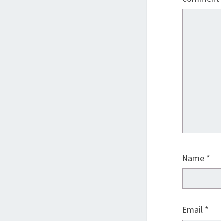
Name
*
Email
*