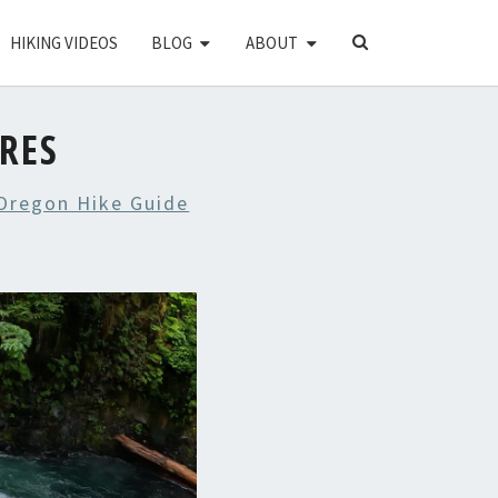
SEARCH
HIKING VIDEOS
BLOG
ABOUT
ICON
URES
 Oregon Hike Guide