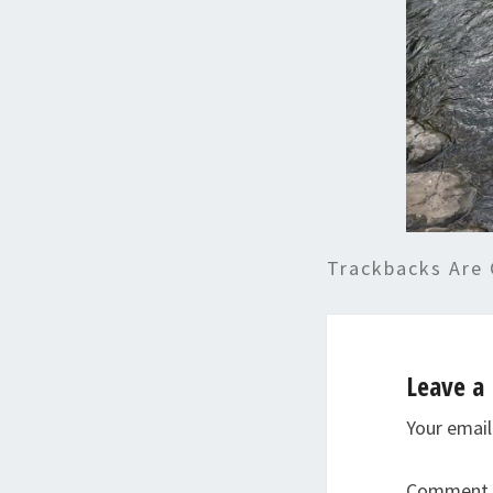
Trackbacks Are 
Leave a 
Your email
Comment