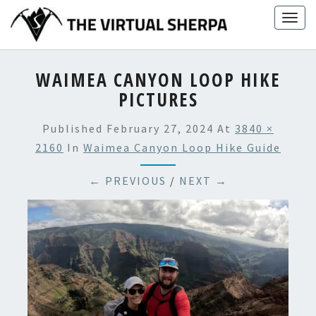
Skip
Togg
to
navig
content
WAIMEA CANYON LOOP HIKE
PICTURES
Published
February 27, 2024
At
3840 ×
2160
In
Waimea Canyon Loop Hike Guide
← PREVIOUS
/
NEXT →