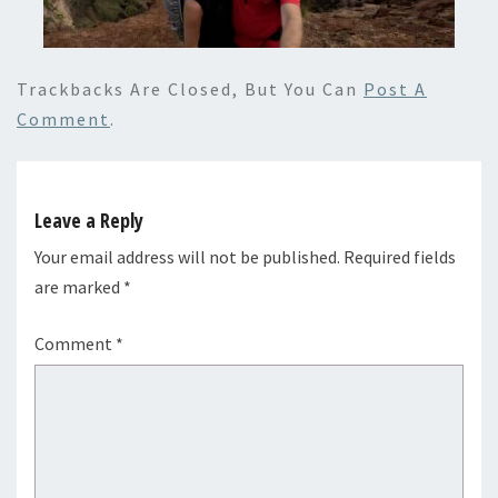
Trackbacks Are Closed, But You Can
Post A
Comment
.
Leave a Reply
Your email address will not be published.
Required fields
are marked
*
Comment
*