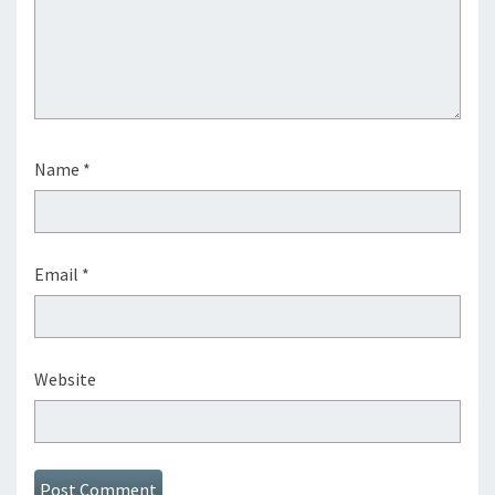
Name
*
Email
*
Website