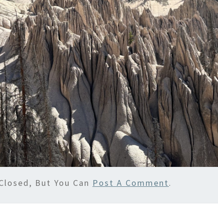
Closed, But You Can
Post A Comment
.