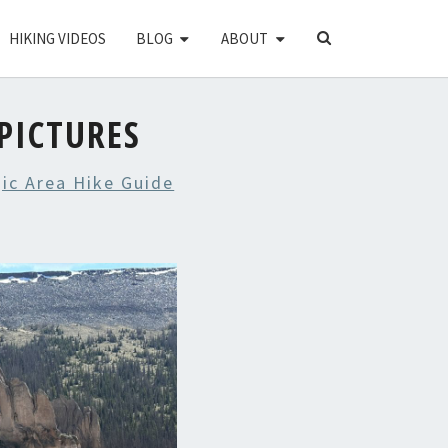
SEARCH
HIKING VIDEOS
BLOG
ABOUT
ICON
PICTURES
ic Area Hike Guide