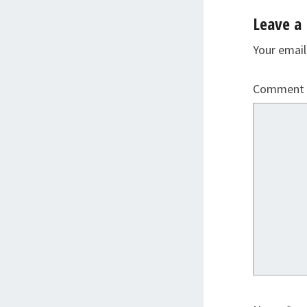
Leave a 
Your email
Comment