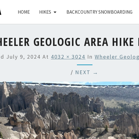
HOME
HIKES
BACKCOUNTRY SNOWBOARDING
EELER GEOLOGIC AREA HIKE 
ed
July 9, 2024
At
4032 × 3024
In
Wheeler Geolog
/
NEXT →