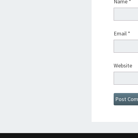
Name
*
Email
*
Website