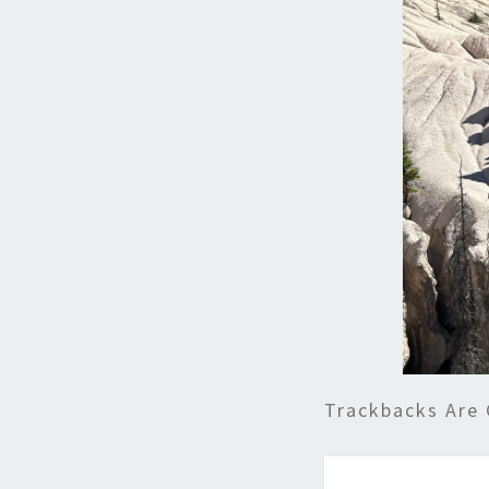
Trackbacks Are 