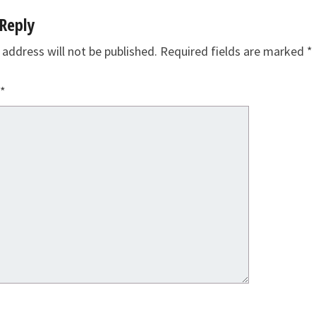
Reply
 address will not be published.
Required fields are marked
*
*