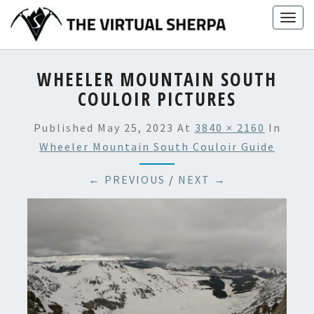
Skip
Togg
to
navig
content
WHEELER MOUNTAIN SOUTH
COULOIR PICTURES
Published
May 25, 2023
At
3840 × 2160
In
Wheeler Mountain South Couloir Guide
← PREVIOUS
/
NEXT →