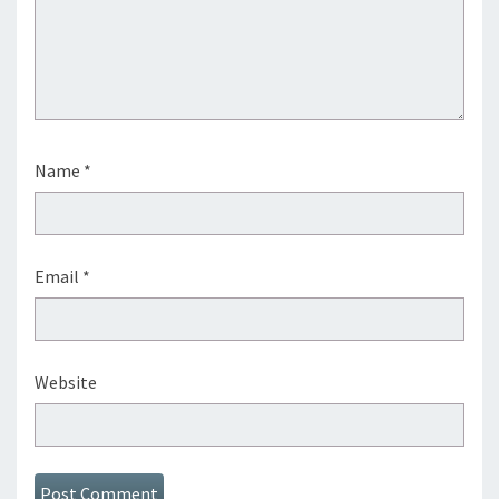
Name
*
Email
*
Website