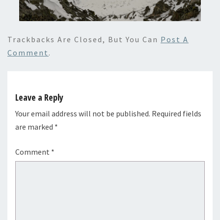
Trackbacks Are Closed, But You Can
Post A
Comment
.
Leave a Reply
Your email address will not be published.
Required fields
are marked
*
Comment
*