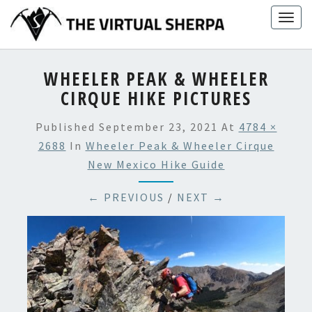
Skip
Togg
to
navig
content
WHEELER PEAK & WHEELER
CIRQUE HIKE PICTURES
Published
September 23, 2021
At
4784 ×
2688
In
Wheeler Peak & Wheeler Cirque
New Mexico Hike Guide
← PREVIOUS
/
NEXT →