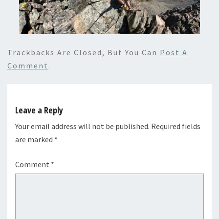
Trackbacks Are Closed, But You Can
Post A
Comment
.
Leave a Reply
Your email address will not be published.
Required fields
are marked
*
Comment
*