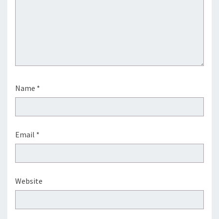
Name
*
Email
*
Website