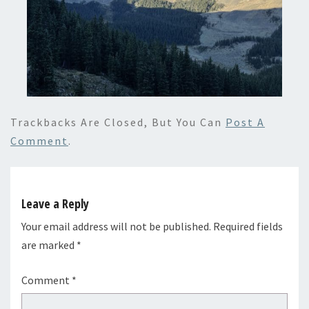
Trackbacks Are Closed, But You Can
Post A
Comment
.
Leave a Reply
Your email address will not be published.
Required fields
are marked
*
Comment
*