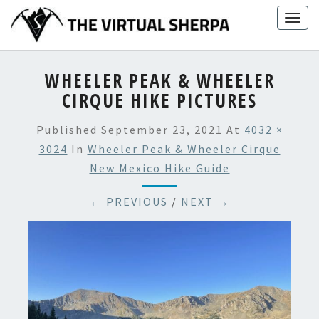
Skip
Togg
to
navig
content
WHEELER PEAK & WHEELER
CIRQUE HIKE PICTURES
Published
September 23, 2021
At
4032 ×
3024
In
Wheeler Peak & Wheeler Cirque
New Mexico Hike Guide
← PREVIOUS
/
NEXT →