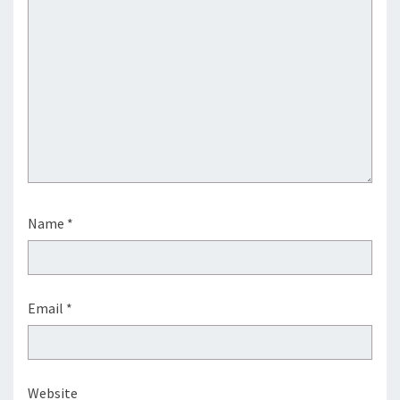
Name
*
Email
*
Website