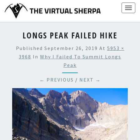
Skip
Togg
to
navig
content
LONGS PEAK FAILED HIKE
Published
September 26, 2019
At
5953 ×
3968
In
Why I Failed To Summit Longs
Peak
← PREVIOUS
/
NEXT →