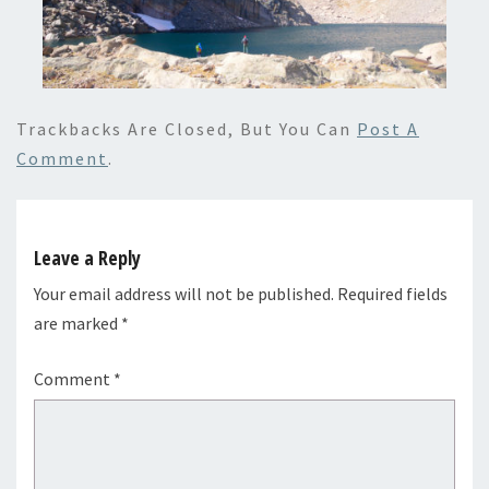
Trackbacks Are Closed, But You Can
Post A
Comment
.
Leave a Reply
Your email address will not be published.
Required fields
are marked
*
Comment
*