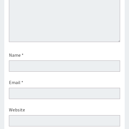
Name
*
Email
*
Website