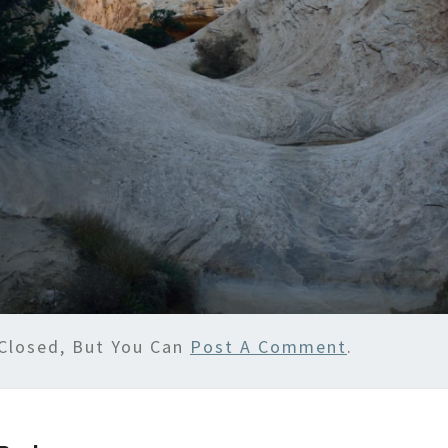
Closed, But You Can
Post A Comment
.