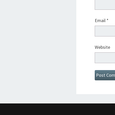
Email
*
Website