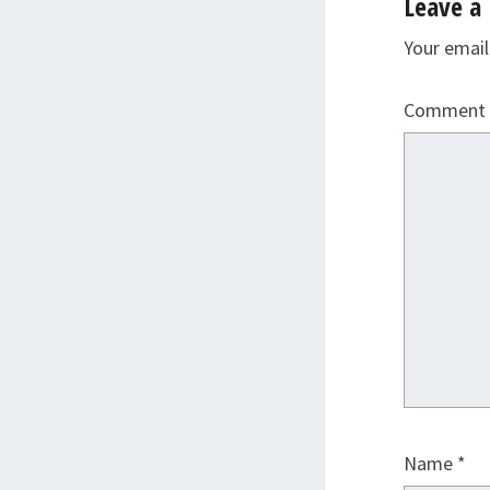
Leave a 
Your email
Comment
Name
*