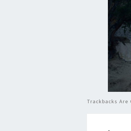
Trackbacks Are 