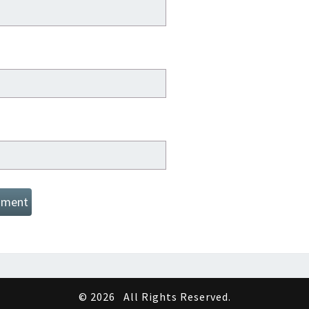
© 2026
All Rights Reserved.