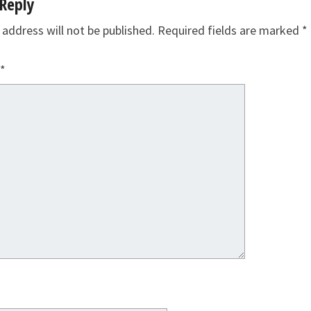
Reply
 address will not be published.
Required fields are marked
*
*