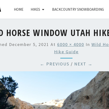
HOME
HIKES
BACKCOUNTRY SNOWBOARDING
D HORSE WINDOW UTAH HIKE
shed
December 5, 2021
At
6000 × 4000
In
Wild H
Hike Guide
← PREVIOUS
/
NEXT →