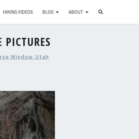
SEARCH
HIKING VIDEOS
BLOG
ABOUT
ICON
 PICTURES
orse Window Utah