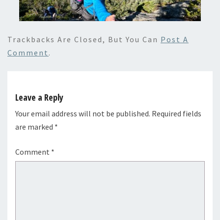
Trackbacks Are Closed, But You Can
Post A
Comment
.
Leave a Reply
Your email address will not be published.
Required fields
are marked
*
Comment
*