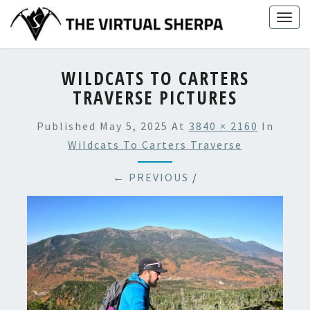
Skip
Togg
to
navig
content
WILDCATS TO CARTERS
TRAVERSE PICTURES
Published
May 5, 2025
At
3840 × 2160
In
Wildcats To Carters Traverse
← PREVIOUS
/