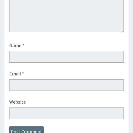
Name
*
Email
*
Website