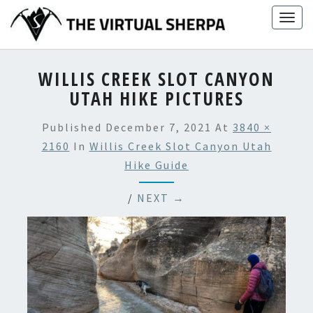
Skip
Togg
to
navig
content
WILLIS CREEK SLOT CANYON
UTAH HIKE PICTURES
Published
December 7, 2021
At
3840 ×
2160
In
Willis Creek Slot Canyon Utah
Hike Guide
/
NEXT →