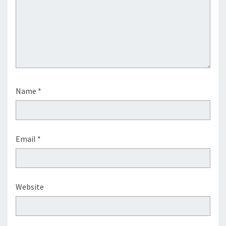
Name
*
Email
*
Website