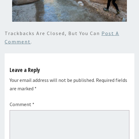
Trackbacks Are Closed, But You Can
Post A
Comment
.
Leave a Reply
Your email address will not be published.
Required fields
are marked
*
Comment
*