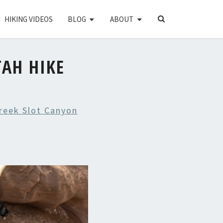
SEARCH
HIKING VIDEOS
BLOG
ABOUT
ICON
TAH HIKE
Creek Slot Canyon