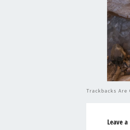
Trackbacks Are 
Leave a 