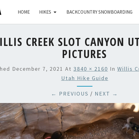
HOME
HIKES
BACKCOUNTRY SNOWBOARDING
ILLIS CREEK SLOT CANYON U
PICTURES
shed
December 7, 2021
At
3840 × 2160
In
Willis 
Utah Hike Guide
← PREVIOUS
/
NEXT →