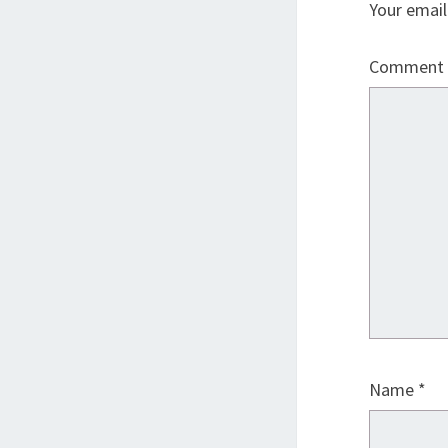
Your email
Comment
Name
*