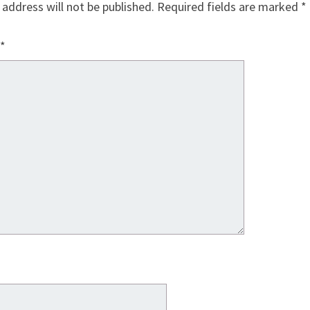
 address will not be published.
Required fields are marked
*
*