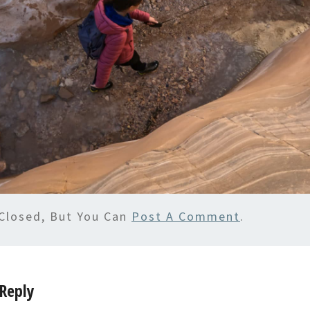
Closed, But You Can
Post A Comment
.
Reply