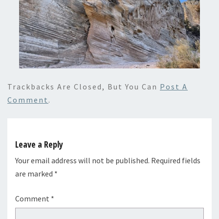
Trackbacks Are Closed, But You Can
Post A
Comment
.
Leave a Reply
Your email address will not be published.
Required fields
are marked
*
Comment
*