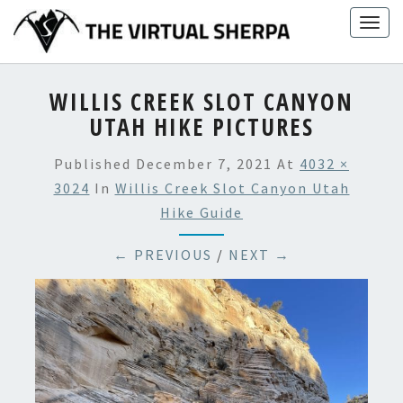
Skip
Togg
to
navig
content
WILLIS CREEK SLOT CANYON
UTAH HIKE PICTURES
Published
December 7, 2021
At
4032 ×
3024
In
Willis Creek Slot Canyon Utah
Hike Guide
← PREVIOUS
/
NEXT →