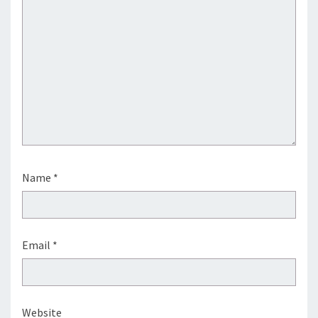
Name
*
Email
*
Website