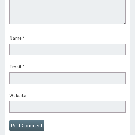
Name
*
Email
*
Website