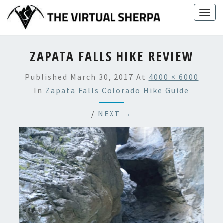
Skip
Togg
to
navig
content
ZAPATA FALLS HIKE REVIEW
Published
March 30, 2017
At
4000 × 6000
In
Zapata Falls Colorado Hike Guide
/
NEXT →