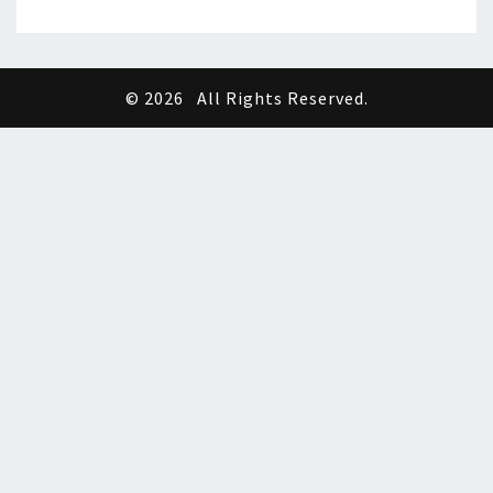
© 2026
All Rights Reserved.