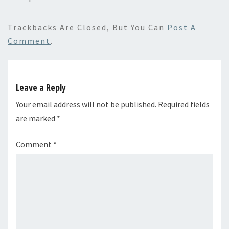
Trackbacks Are Closed, But You Can
Post A
Comment
.
Leave a Reply
Your email address will not be published.
Required fields
are marked
*
Comment
*