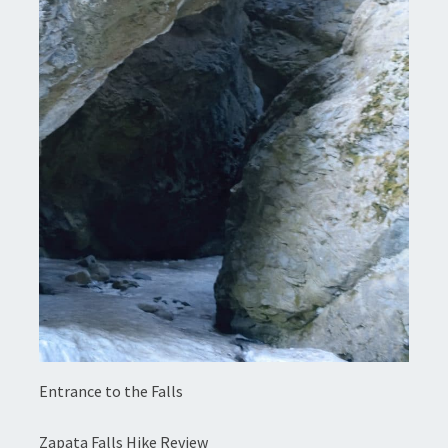
Entrance to the Falls
Zapata Falls Hike Review