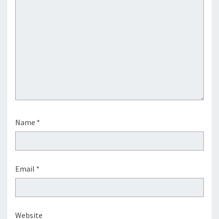
Name
*
Email
*
Website