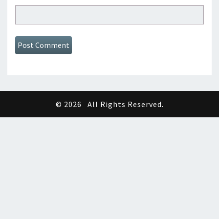
© 2026
All Rights Reserved.