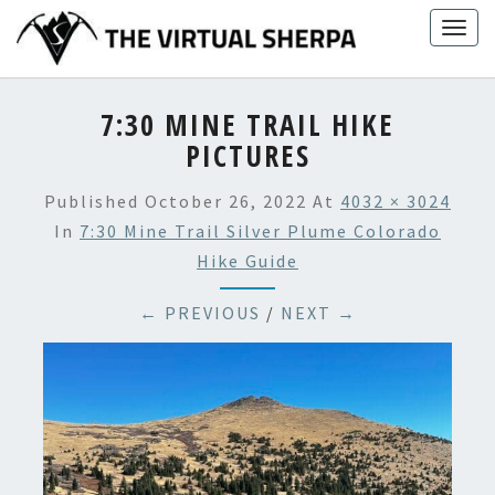
Skip
Togg
to
navig
content
7:30 MINE TRAIL HIKE
PICTURES
Published
October 26, 2022
At
4032 × 3024
In
7:30 Mine Trail Silver Plume Colorado
Hike Guide
← PREVIOUS
/
NEXT →