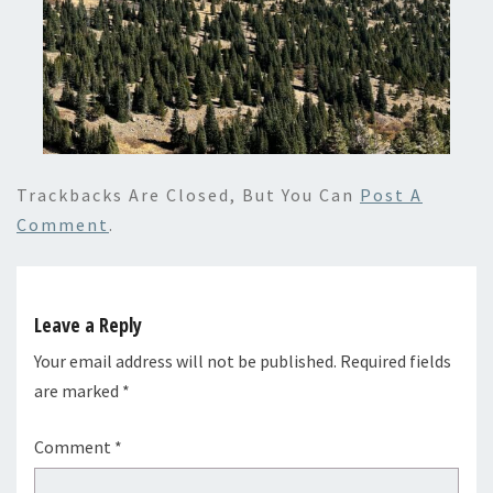
Trackbacks Are Closed, But You Can
Post A
Comment
.
Leave a Reply
Your email address will not be published.
Required fields
are marked
*
Comment
*