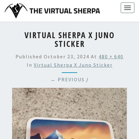
Skip
Togg
to
navig
content
VIRTUAL SHERPA X JUNO
STICKER
Published
October 23, 2024
At
480 × 640
In
Virtual Sherpa X Juno Sticker
← PREVIOUS
/