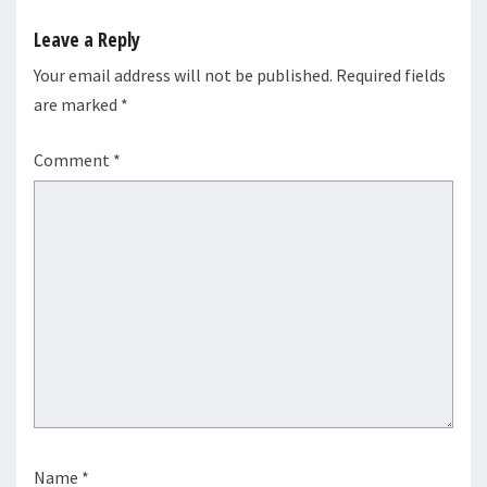
Leave a Reply
Your email address will not be published.
Required fields
are marked
*
Comment
*
Name
*