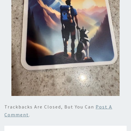
Trackbacks Are Closed, But You Can
Post A
Comment
.