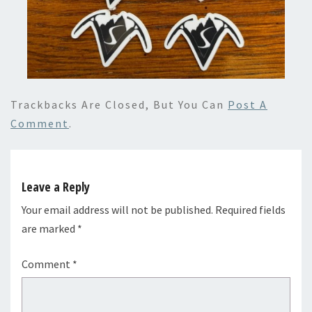
Trackbacks Are Closed, But You Can
Post A
Comment
.
Leave a Reply
Your email address will not be published.
Required fields
are marked
*
Comment
*