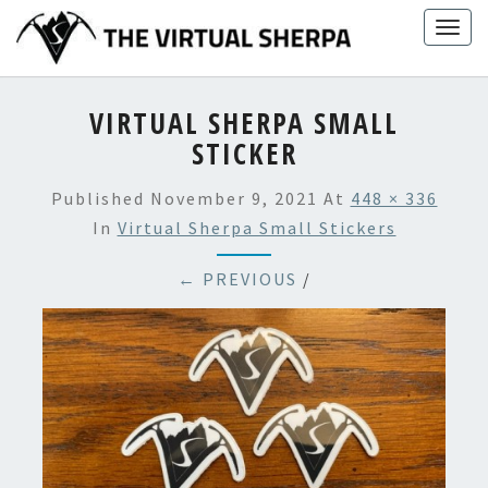
Skip
Togg
to
navig
content
VIRTUAL SHERPA SMALL
STICKER
Published
November 9, 2021
At
448 × 336
In
Virtual Sherpa Small Stickers
← PREVIOUS
/