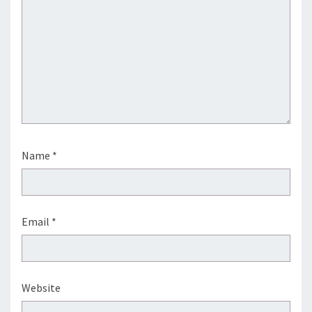
Name
*
Email
*
Website