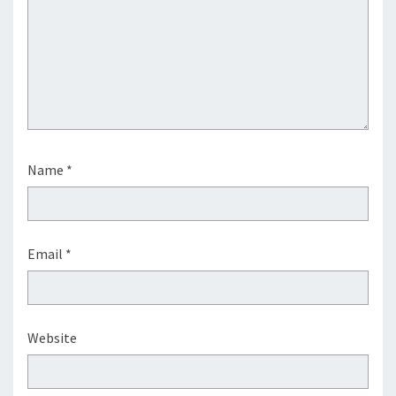
Name
*
Email
*
Website