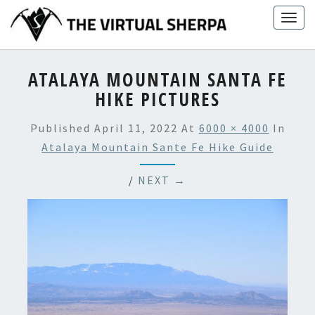
Skip
Togg
to
navig
content
ATALAYA MOUNTAIN SANTA FE
HIKE PICTURES
Published
April 11, 2022
At
6000 × 4000
In
Atalaya Mountain Sante Fe Hike Guide
/
NEXT →