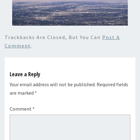
Trackbacks Are Closed, But You Can
Post A
Comment
.
Leave a Reply
Your email address will not be published.
Required fields
are marked
*
Comment
*