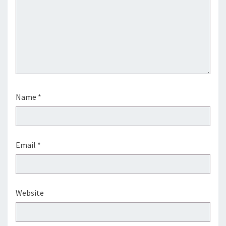
Name
*
Email
*
Website