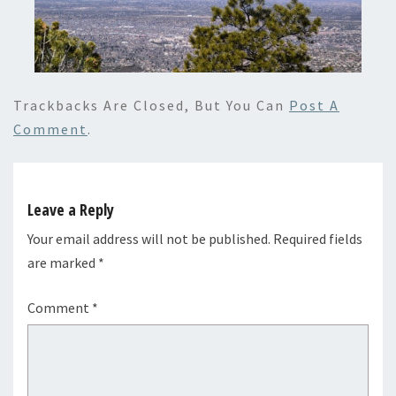
Trackbacks Are Closed, But You Can
Post A
Comment
.
Leave a Reply
Your email address will not be published.
Required fields
are marked
*
Comment
*