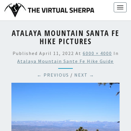
Skip
Togg
to
navig
content
ATALAYA MOUNTAIN SANTA FE
HIKE PICTURES
Published
April 11, 2022
At
6000 × 4000
In
Atalaya Mountain Sante Fe Hike Guide
← PREVIOUS
/
NEXT →