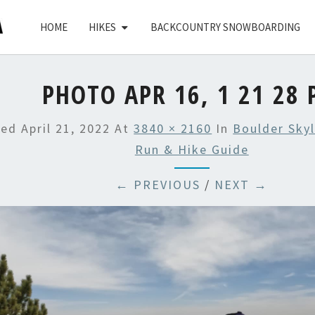
HOME
HIKES
BACKCOUNTRY SNOWBOARDING
PHOTO APR 16, 1 21 28
hed
April 21, 2022
At
3840 × 2160
In
Boulder Skyl
Run & Hike Guide
← PREVIOUS
/
NEXT →