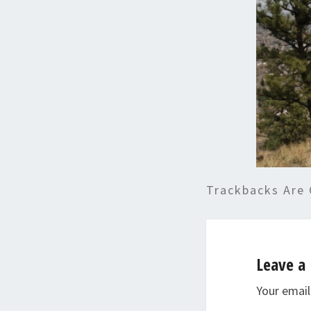
Trackbacks Are 
Leave a 
Your email