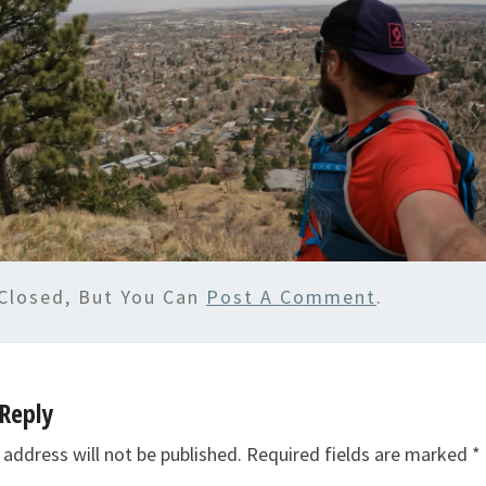
Closed, But You Can
Post A Comment
.
Reply
 address will not be published.
Required fields are marked
*