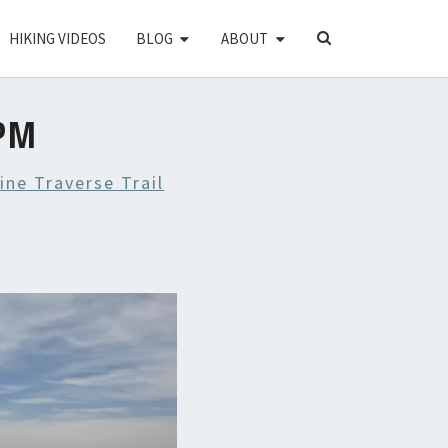
SEARCH
HIKING VIDEOS
BLOG
ABOUT
ICON
 PM
ine Traverse Trail