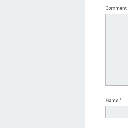
Comment
Name
*