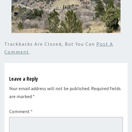
Trackbacks Are Closed, But You Can
Post A
Comment
.
Leave a Reply
Your email address will not be published.
Required fields
are marked
*
Comment
*