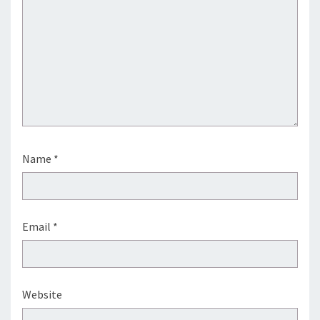
Name
*
Email
*
Website