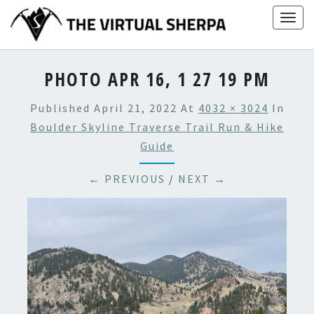
Skip
Togg
to
navig
content
PHOTO APR 16, 1 27 19 PM
Published
April 21, 2022
At
4032 × 3024
In
Boulder Skyline Traverse Trail Run & Hike
Guide
← PREVIOUS
/
NEXT →