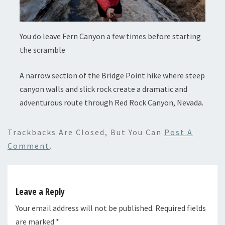
You do leave Fern Canyon a few times before starting
the scramble
A narrow section of the Bridge Point hike where steep
canyon walls and slick rock create a dramatic and
adventurous route through Red Rock Canyon, Nevada.
Trackbacks Are Closed, But You Can
Post A
Comment
.
Leave a Reply
Your email address will not be published.
Required fields
are marked
*