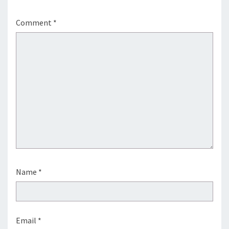
Comment
*
Name
*
Email
*