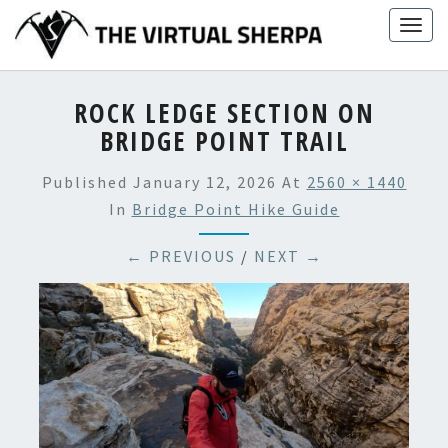
Skip
Togg
to
navig
content
ROCK LEDGE SECTION ON
BRIDGE POINT TRAIL
Published
January 12, 2026
At
2560 × 1440
In
Bridge Point Hike Guide
← PREVIOUS
/
NEXT →