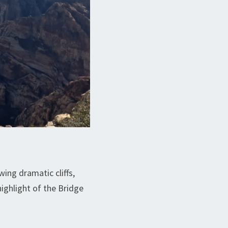
ng dramatic cliffs,
highlight of the Bridge