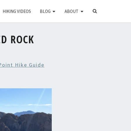
SEARCH
HIKING VIDEOS
BLOG
ABOUT
ICON
ED ROCK
Point Hike Guide