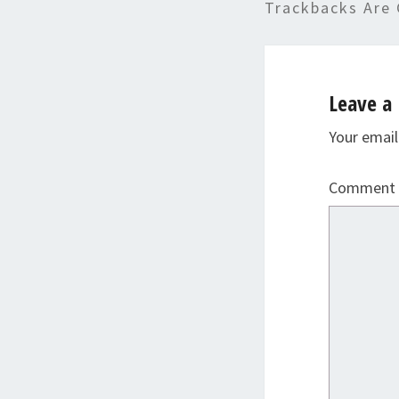
Trackbacks Are 
Leave a 
Your email
Comment