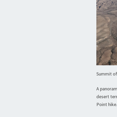
Summit of
A panorami
desert ter
Point hike