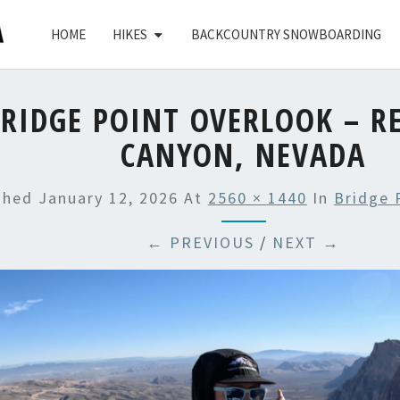
HOME
HIKES
BACKCOUNTRY SNOWBOARDING
RIDGE POINT OVERLOOK – R
CANYON, NEVADA
shed
January 12, 2026
At
2560 × 1440
In
Bridge 
← PREVIOUS
/
NEXT →