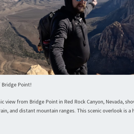
 Bridge Point!
c view from Bridge Point in Red Rock Canyon, Nevada, showi
rain, and distant mountain ranges. This scenic overlook is a 
.