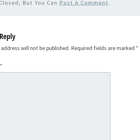
Closed, But You Can
Post A Comment
.
Reply
 address will not be published.
Required fields are marked
*
*