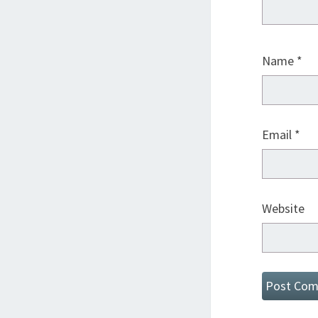
Name
*
Email
*
Website