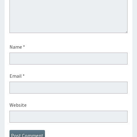
Name
*
Email
*
Website