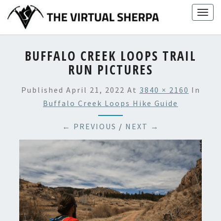
Skip
Togg
to
navig
content
BUFFALO CREEK LOOPS TRAIL
RUN PICTURES
Published
April 21, 2022
At
3840 × 2160
In
Buffalo Creek Loops Hike Guide
← PREVIOUS
/
NEXT →