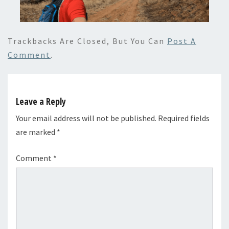
Trackbacks Are Closed, But You Can
Post A
Comment
.
Leave a Reply
Your email address will not be published.
Required fields
are marked
*
Comment
*