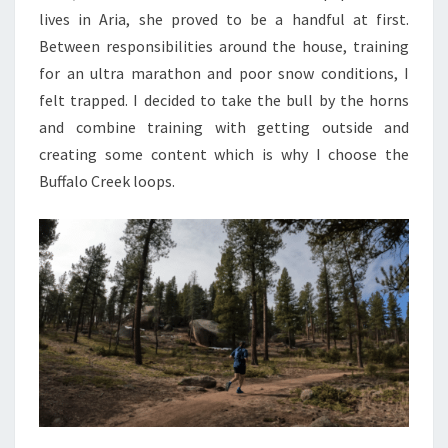
lives in Aria, she proved to be a handful at first.
Between responsibilities around the house, training
for an ultra marathon and poor snow conditions, I
felt trapped. I decided to take the bull by the horns
and combine training with getting outside and
creating some content which is why I choose the
Buffalo Creek loops.