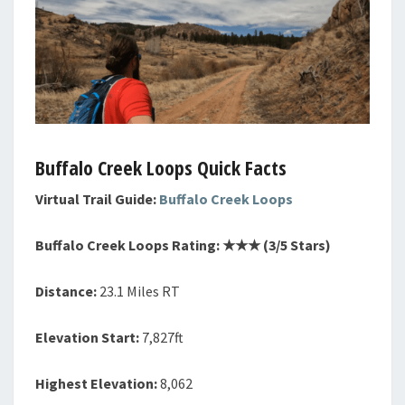
Buffalo Creek Loops Quick Facts
Virtual Trail Guide:
Buffalo Creek Loops
Buffalo Creek Loops Rating: ★★
★
(3/5 Stars)
Distance:
23.1 Miles RT
Elevation Start:
7,827ft
Highest Elevation:
8,062