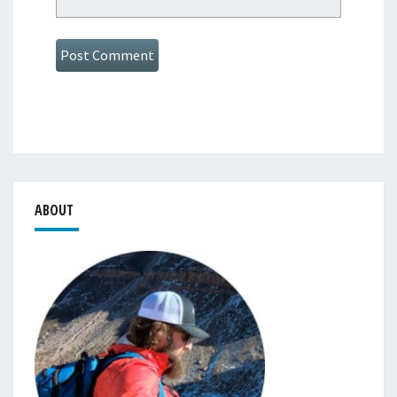
ABOUT