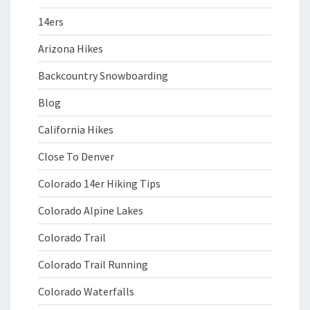
14ers
Arizona Hikes
Backcountry Snowboarding
Blog
California Hikes
Close To Denver
Colorado 14er Hiking Tips
Colorado Alpine Lakes
Colorado Trail
Colorado Trail Running
Colorado Waterfalls