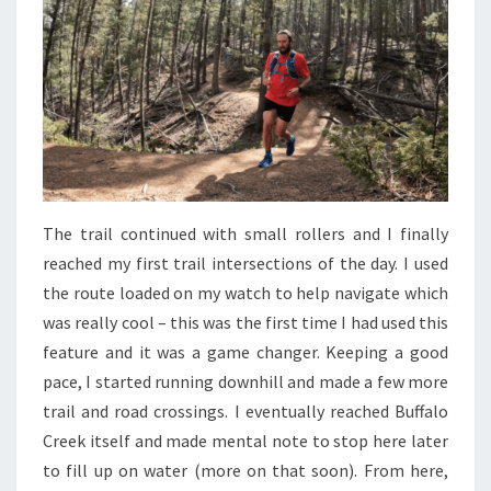
The trail continued with small rollers and I finally
reached my first trail intersections of the day. I used
the route loaded on my watch to help navigate which
was really cool – this was the first time I had used this
feature and it was a game changer. Keeping a good
pace, I started running downhill and made a few more
trail and road crossings. I eventually reached Buffalo
Creek itself and made mental note to stop here later
to fill up on water (more on that soon). From here,