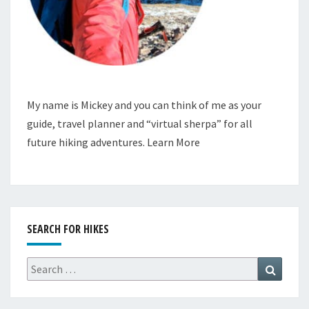
My name is Mickey and you can think of me as your
guide, travel planner and “virtual sherpa” for all
future hiking adventures.
Learn More
SEARCH FOR HIKES
Search
Search
for: