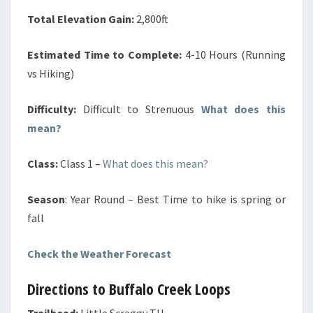
Total Elevation Gain:
2,800ft
Estimated Time to Complete:
4-10 Hours (Running
vs Hiking)
Difficulty:
Difficult to Strenuous
What does this
mean?
Class:
Class 1 –
What does this mean?
Season
: Year Round – Best Time to hike is spring or
fall
Check the Weather Forecast
Directions to Buffalo Creek Loops
Trailhead:
Little Scraggy TH