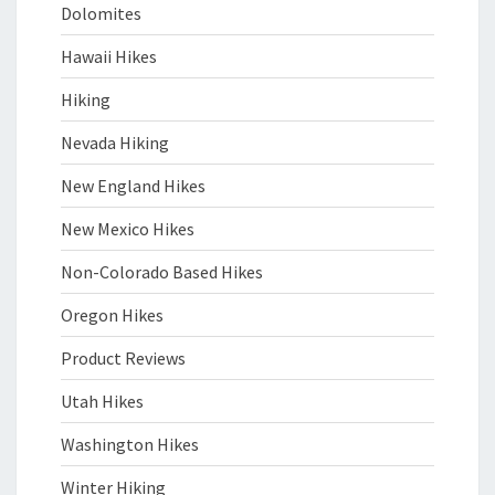
Dolomites
Hawaii Hikes
Hiking
Nevada Hiking
New England Hikes
New Mexico Hikes
Non-Colorado Based Hikes
Oregon Hikes
Product Reviews
Utah Hikes
Washington Hikes
Winter Hiking