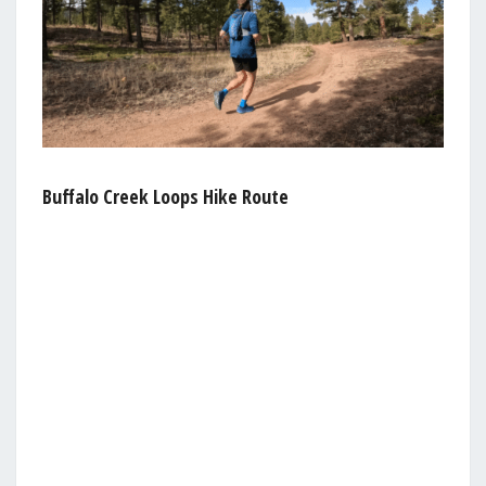
Buffalo Creek Loops Hike Route