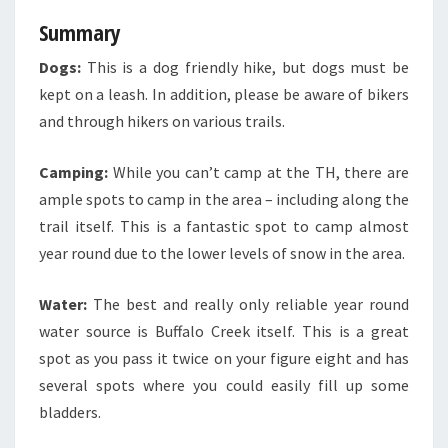
Summary
Dogs:
This is a dog friendly hike, but dogs must be
kept on a leash. In addition, please be aware of bikers
and through hikers on various trails.
Camping:
While you can’t camp at the TH, there are
ample spots to camp in the area – including along the
trail itself. This is a fantastic spot to camp almost
year round due to the lower levels of snow in the area.
Water:
The best and really only reliable year round
water source is Buffalo Creek itself. This is a great
spot as you pass it twice on your figure eight and has
several spots where you could easily fill up some
bladders.