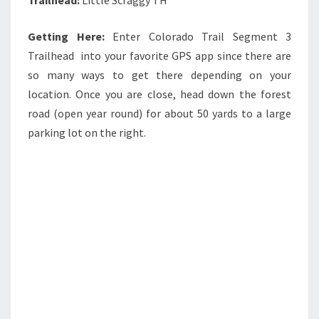
Getting Here:
Enter Colorado Trail Segment 3
Trailhead into your favorite GPS app since there are
so many ways to get there depending on your
location. Once you are close, head down the forest
road (open year round) for about 50 yards to a large
parking lot on the right.