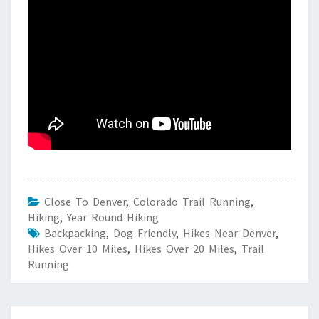
Close To Denver
,
Colorado Trail Running
,
Hiking
,
Year Round Hiking
Backpacking
,
Dog Friendly
,
Hikes Near Denver
,
Hikes Over 10 Miles
,
Hikes Over 20 Miles
,
Trail
Running
Post