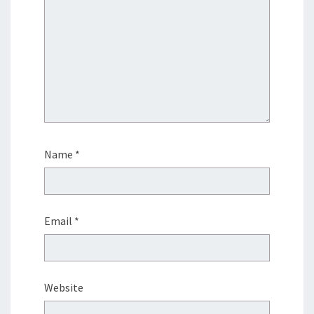
Name
*
Email
*
Website