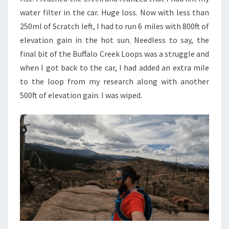
water filter in the car. Huge loss. Now with less than
250ml of Scratch left, I had to run 6 miles with 800ft of
elevation gain in the hot sun. Needless to say, the
final bit of the Buffalo Creek Loops was a struggle and
when I got back to the car, I had added an extra mile
to the loop from my research along with another
500ft of elevation gain. I was wiped.