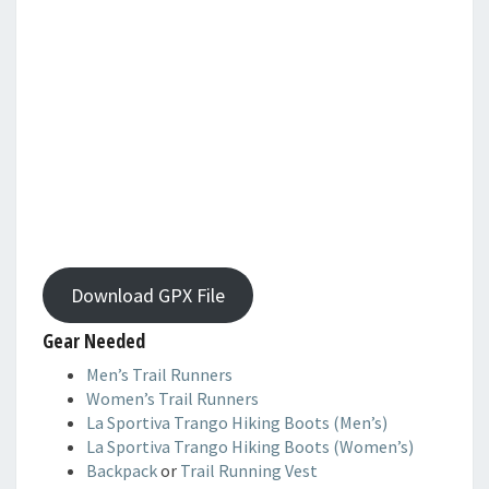
Download GPX File
Gear Needed
Men’s Trail Runners
Women’s Trail Runners
La Sportiva Trango Hiking Boots (Men’s)
La Sportiva Trango Hiking Boots (Women’s)
Backpack
or
Trail Running Vest