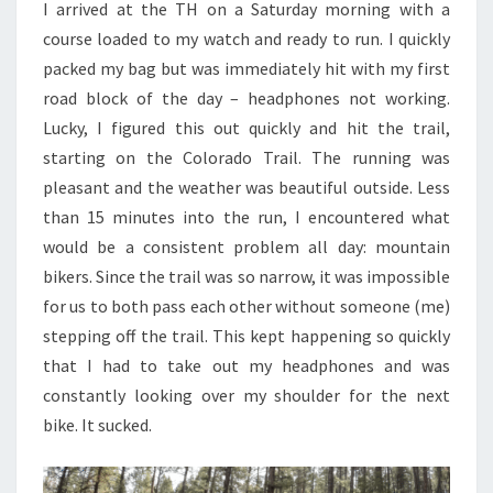
I arrived at the TH on a Saturday morning with a
course loaded to my watch and ready to run. I quickly
packed my bag but was immediately hit with my first
road block of the day – headphones not working.
Lucky, I figured this out quickly and hit the trail,
starting on the Colorado Trail. The running was
pleasant and the weather was beautiful outside. Less
than 15 minutes into the run, I encountered what
would be a consistent problem all day: mountain
bikers. Since the trail was so narrow, it was impossible
for us to both pass each other without someone (me)
stepping off the trail. This kept happening so quickly
that I had to take out my headphones and was
constantly looking over my shoulder for the next
bike. It sucked.