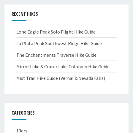
RECENT HIKES
Lone Eagle Peak Solo Flight Hike Guide
La Plata Peak Southwest Ridge Hike Guide
The Enchantments Traverse Hike Guide
Mirror Lake & Crater Lake Colorado Hike Guide
Mist Trail Hike Guide (Vernal & Nevada Falls)
CATEGORIES
13ers