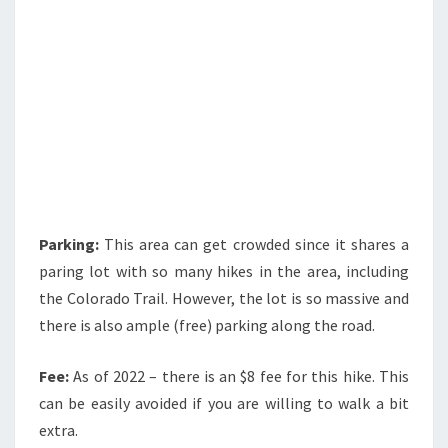
Parking:
This area can get crowded since it shares a
paring lot with so many hikes in the area, including
the Colorado Trail. However, the lot is so massive and
there is also ample (free) parking along the road.
Fee:
As of 2022 – there is an $8 fee for this hike. This
can be easily avoided if you are willing to walk a bit
extra.