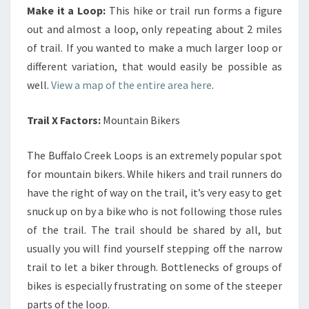
Make it a Loop:
This hike or trail run forms a figure
out and almost a loop, only repeating about 2 miles
of trail. If you wanted to make a much larger loop or
different variation, that would easily be possible as
well.
View a map of the entire area here
.
Trail X Factors:
Mountain Bikers
The Buffalo Creek Loops is an extremely popular spot
for mountain bikers. While hikers and trail runners do
have the right of way on the trail, it’s very easy to get
snuck up on by a bike who is not following those rules
of the trail. The trail should be shared by all, but
usually you will find yourself stepping off the narrow
trail to let a biker through. Bottlenecks of groups of
bikes is especially frustrating on some of the steeper
parts of the loop.