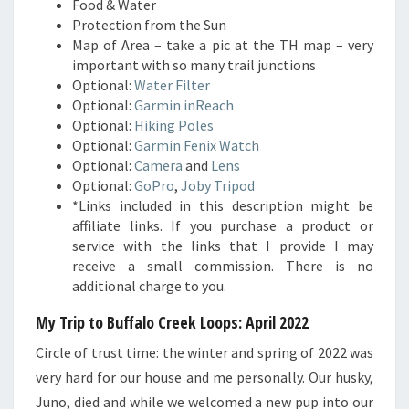
Food & Water
Protection from the Sun
Map of Area – take a pic at the TH map – very
important with so many trail junctions
Optional:
Water Filter
Optional:
Garmin inReach
Optional:
Hiking Poles
Optional:
Garmin Fenix Watch
Optional:
Camera
and
Lens
Optional:
GoPro
,
Joby Tripod
*Links included in this description might be
affiliate links. If you purchase a product or
service with the links that I provide I may
receive a small commission. There is no
additional charge to you.
My Trip to Buffalo Creek Loops: April 2022
Circle of trust time: the winter and spring of 2022 was
very hard for our house and me personally. Our husky,
Juno, died and while we welcomed a new pup into our