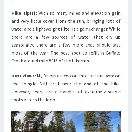
Hike Tip(s):
With so many miles and elevation gain
and very little cover from the sun, bringing lots of
water and a lightweight filter is a gamechanger. While
there are a few sources of water that dry up
seasonally, there are a few more that should last
most of the year. The best spot to refill is Buffalo
Creek around mile 8/16 of the hike/run.
Best Views:
My favorite views on this trail run were on
the Shingle Mill Trail near the end of the hike.
However, there are a handful of extremely scenic
spots across the loop.