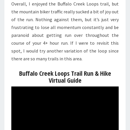
Overall, I enjoyed the Buffalo Creek Loops trail, but
the mountain biker traffic really sucked a bit of joy out
of the run. Nothing against them, but it’s just very
frustrating to lose all momentum constantly and be
paranoid about getting run over throughout the
course of your 4+ hour run. If I were to revisit this
spot, I would try another variation of the loop since
there are so many trails in this area.
Buffalo Creek Loops Trail Run & Hike
Virtual Guide