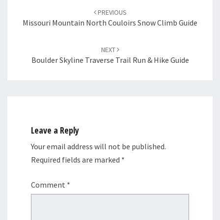
navigation
PREVIOUS
Missouri Mountain North Couloirs Snow Climb Guide
NEXT
Boulder Skyline Traverse Trail Run & Hike Guide
Leave a Reply
Your email address will not be published.
Required fields are marked
*
Comment
*