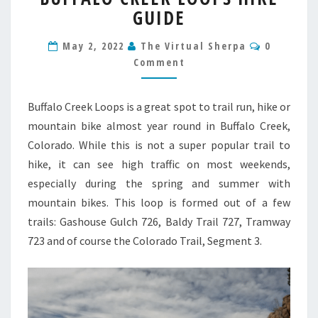
GUIDE
LOOPS
HIKE
Comment
GUIDE
May 2, 2022
The Virtual Sherpa
0
Comment
Buffalo Creek Loops is a great spot to trail run, hike or
mountain bike almost year round in Buffalo Creek,
Colorado. While this is not a super popular trail to
hike, it can see high traffic on most weekends,
especially during the spring and summer with
mountain bikes. This loop is formed out of a few
trails: Gashouse Gulch 726, Baldy Trail 727, Tramway
723 and of course the Colorado Trail, Segment 3.