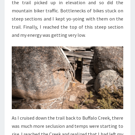
the trail picked up in elevation and so did the
mountain biker traffic. Bottlenecks of bikes stuck on
steep sections and I kept yo-yoing with them on the
trail. Finally, I reached the top of this steep section
and my energy was getting very low.
As I cruised down the trail back to Buffalo Creek, there
was much more seclusion and temps were starting to
rise. I reached the Creek and realized that I had left my