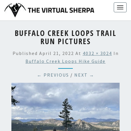
Skip
Togg
to
navig
content
BUFFALO CREEK LOOPS TRAIL
RUN PICTURES
Published
April 21, 2022
At
4032 × 3024
In
Buffalo Creek Loops Hike Guide
← PREVIOUS
/
NEXT →