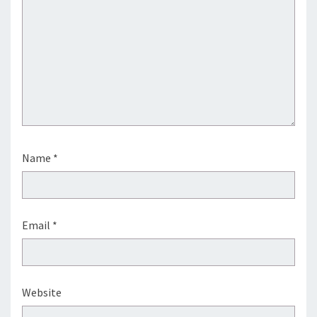
Name
*
Email
*
Website