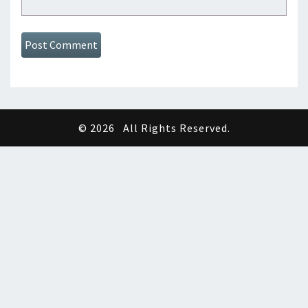
© 2026
All Rights Reserved.