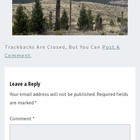
Trackbacks Are Closed, But You Can
Post A
Comment
.
Leave a Reply
Your email address will not be published.
Required fields
are marked
*
Comment
*