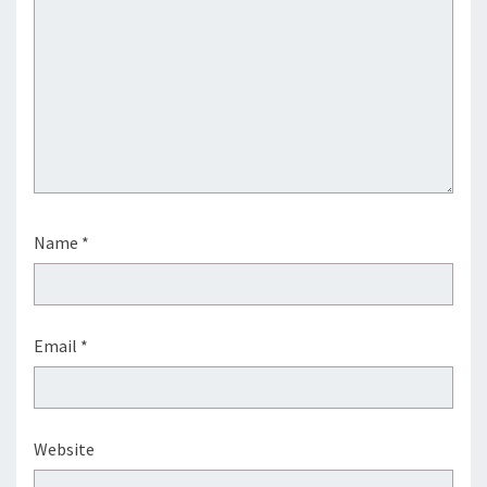
Name
*
Email
*
Website