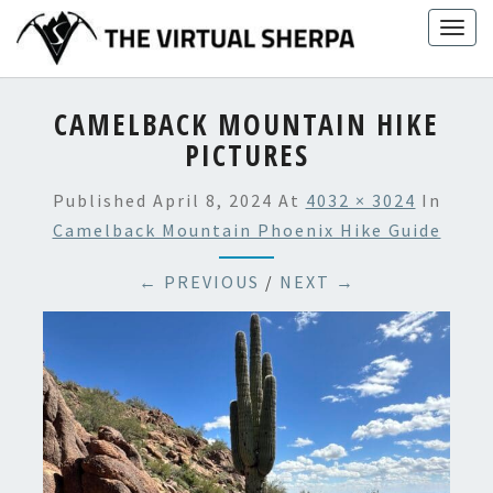
Skip
Togg
to
navig
content
CAMELBACK MOUNTAIN HIKE
PICTURES
Published
April 8, 2024
At
4032 × 3024
In
Camelback Mountain Phoenix Hike Guide
← PREVIOUS
/
NEXT →