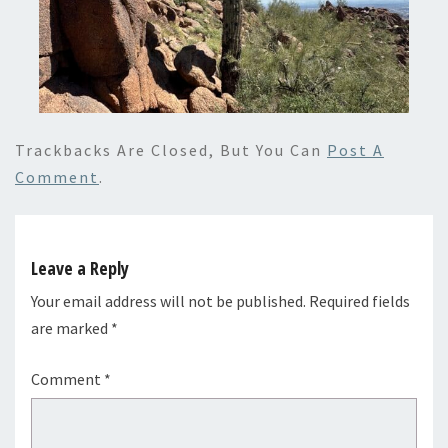
Trackbacks Are Closed, But You Can
Post A
Comment
.
Leave a Reply
Your email address will not be published.
Required fields
are marked
*
Comment
*