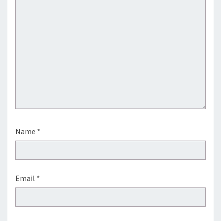
Name
*
Email
*