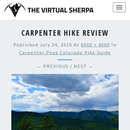
Skip
Togg
to
navig
content
CARPENTER HIKE REVIEW
Published
July 24, 2016
At
6000 × 4000
In
Carpenter Peak Colorado Hike Guide
← PREVIOUS
/
NEXT →