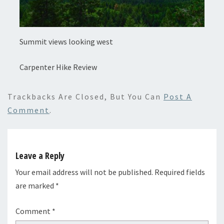
Summit views looking west
Carpenter Hike Review
Trackbacks Are Closed, But You Can
Post A
Comment
.
Leave a Reply
Your email address will not be published.
Required fields
are marked
*
Comment
*