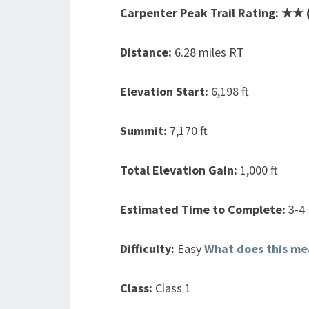
Carpenter Peak Trail Rating: ★★ (
Distance:
6.28 miles RT
Elevation Start:
6,198 ft
Summit:
7,170 ft
Total Elevation Gain:
1,000 ft
Estimated Time to Complete:
3-4
Difficulty:
Easy
What does this me
Class:
Class 1