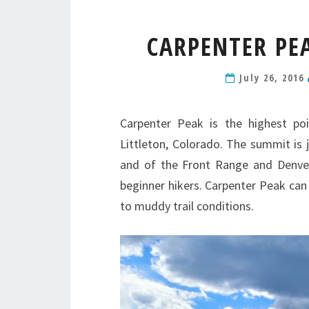
CARPENTER PE
July 26, 2016
Carpenter Peak is the highest po
Littleton, Colorado. The summit is 
and of the Front Range and Denver.
beginner hikers. Carpenter Peak can
to muddy trail conditions.