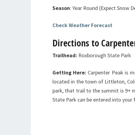
Season
: Year Round (Expect Snow 
Check Weather Forecast
Directions to Carpente
Trailhead:
Roxborough State Park
Getting Here:
Carpenter Peak is 
located in the town of Littleton, C
park, that trail to the summit is 9+
State Park can be entered into your 