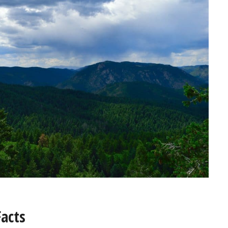
Facts