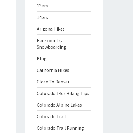
13ers
14ers
Arizona Hikes
Backcountry
Snowboarding
Blog
California Hikes
Close To Denver
Colorado 14er Hiking Tips
Colorado Alpine Lakes
Colorado Trail
Colorado Trail Running