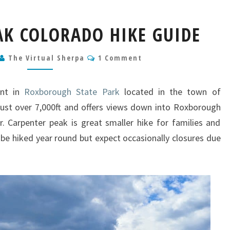
CARPENTER
AK COLORADO HIKE GUIDE
PEAK
COLORADO
Comments
The Virtual Sherpa
HIKE
1 Comment
GUIDE
int in
Roxborough State Park
located in the town of
just over 7,000ft and offers views down into Roxborough
 Carpenter peak is great smaller hike for families and
 be hiked year round but expect occasionally closures due