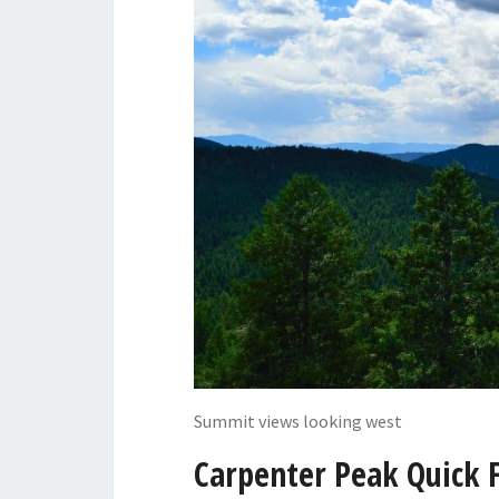
Summit views looking west
Carpenter Peak Quick 