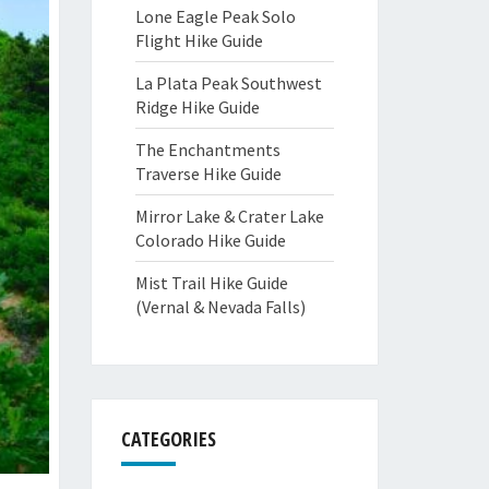
Lone Eagle Peak Solo
Flight Hike Guide
La Plata Peak Southwest
Ridge Hike Guide
The Enchantments
Traverse Hike Guide
Mirror Lake & Crater Lake
Colorado Hike Guide
Mist Trail Hike Guide
(Vernal & Nevada Falls)
CATEGORIES