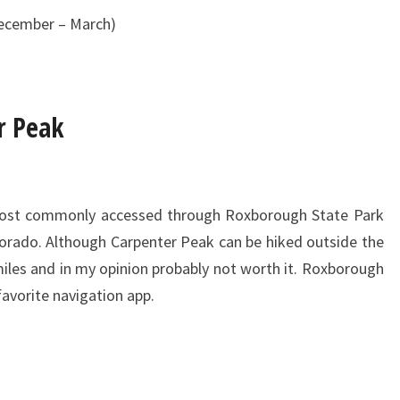
December – March)
r Peak
most commonly accessed through Roxborough State Park
olorado. Although Carpenter Peak can be hiked outside the
 miles and in my opinion probably not worth it. Roxborough
favorite navigation app.