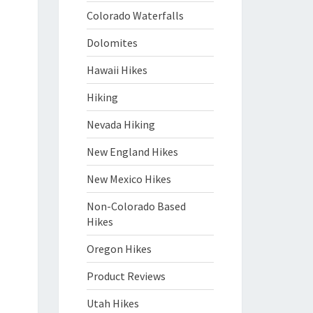
Colorado Waterfalls
Dolomites
Hawaii Hikes
Hiking
Nevada Hiking
New England Hikes
New Mexico Hikes
Non-Colorado Based
Hikes
Oregon Hikes
Product Reviews
Utah Hikes