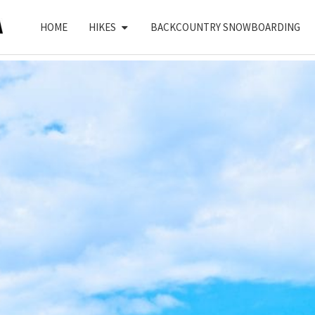
HOME
HIKES
BACKCOUNTRY SNOWBOARDING