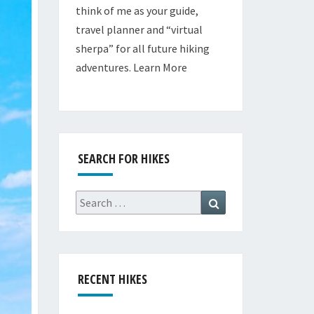
think of me as your guide,
travel planner and “virtual
sherpa” for all future hiking
adventures.
Learn More
SEARCH FOR HIKES
Search
Search
for:
RECENT HIKES