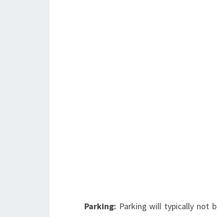
Parking:
Parking will typically not 