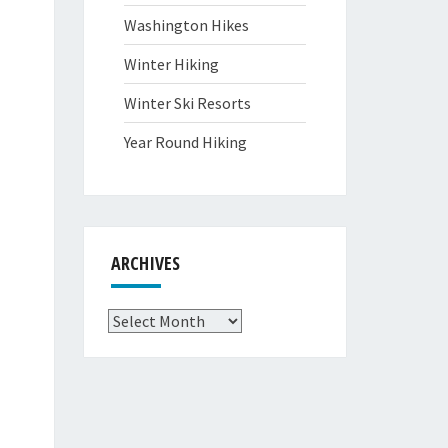
Washington Hikes
Winter Hiking
Winter Ski Resorts
Year Round Hiking
ARCHIVES
Archives