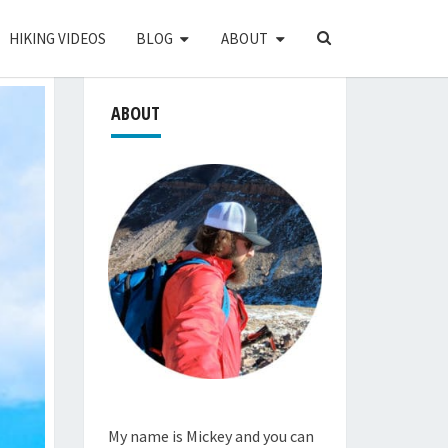
SEARCH
HIKING VIDEOS
BLOG
ABOUT
ICON
ABOUT
My name is Mickey and you can