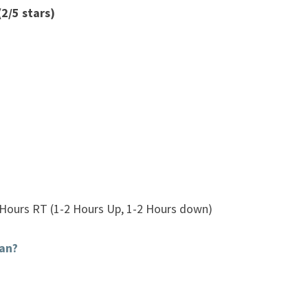
2/5 stars)
 Hours RT (1-2 Hours Up, 1-2 Hours down)
an?