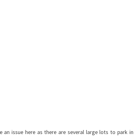
be an issue here as there are several large lots to park in