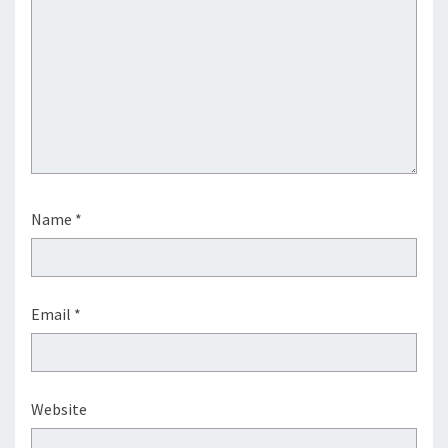
Name
*
Email
*
Website