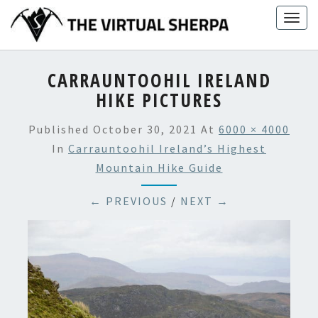
Skip
Togg
to
navig
content
CARRAUNTOOHIL IRELAND
HIKE PICTURES
Published
October 30, 2021
At
6000 × 4000
In
Carrauntoohil Ireland’s Highest
Mountain Hike Guide
← PREVIOUS
/
NEXT →