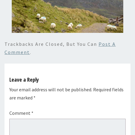
Trackbacks Are Closed, But You Can
Post A
Comment
.
Leave a Reply
Your email address will not be published.
Required fields
are marked
*
Comment
*