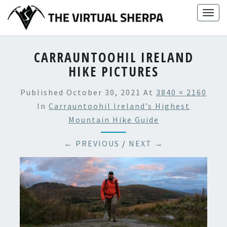
Skip
Togg
to
navig
content
CARRAUNTOOHIL IRELAND
HIKE PICTURES
Published
October 30, 2021
At
3840 × 2160
In
Carrauntoohil Ireland’s Highest
Mountain Hike Guide
← PREVIOUS
/
NEXT →