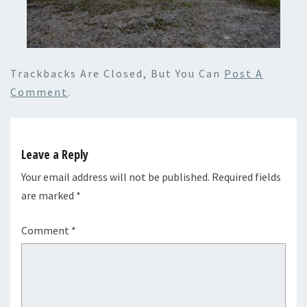
Trackbacks Are Closed, But You Can
Post A
Comment
.
Leave a Reply
Your email address will not be published.
Required fields
are marked
*
Comment
*