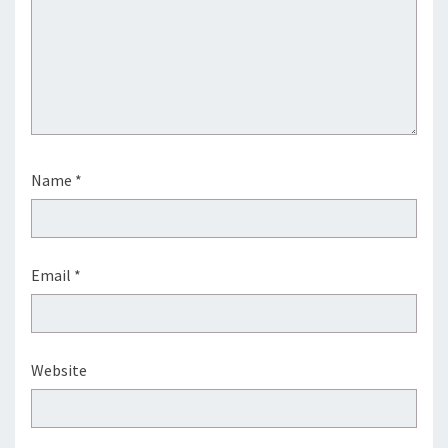
Name
*
Email
*
Website