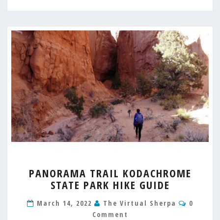
PANORAMA
PANORAMA TRAIL KODACHROME
TRAIL
STATE PARK HIKE GUIDE
KODACHROME
STATE
Commen
March 14, 2022
The Virtual Sherpa
0
PARK
Comment
HIKE