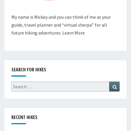
My name is Mickey and you can think of me as your
guide, travel planner and “virtual sherpa” for all
future hiking adventures.
Learn More
SEARCH FOR HIKES
Search
Search
for:
RECENT HIKES