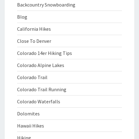
Backcountry Snowboarding
Blog
California Hikes
Close To Denver
Colorado 14er Hiking Tips
Colorado Alpine Lakes
Colorado Trail
Colorado Trail Running
Colorado Waterfalls
Dolomites
Hawaii Hikes
Hiking