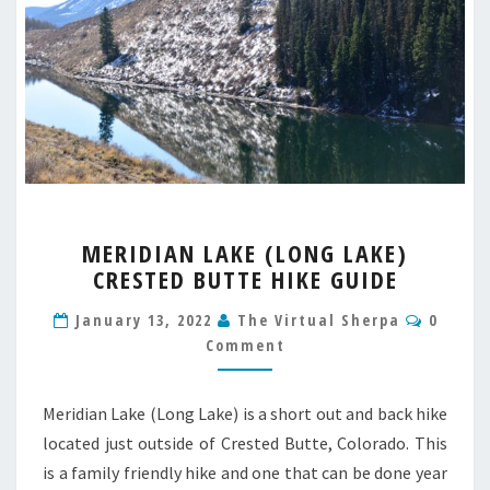
MERIDIAN
MERIDIAN LAKE (LONG LAKE)
LAKE
CRESTED BUTTE HIKE GUIDE
(LONG
LAKE)
Comme
January 13, 2022
The Virtual Sherpa
0
CRESTED
Comment
BUTTE
HIKE
GUIDE
Meridian Lake (Long Lake) is a short out and back hike
located just outside of Crested Butte, Colorado. This
is a family friendly hike and one that can be done year