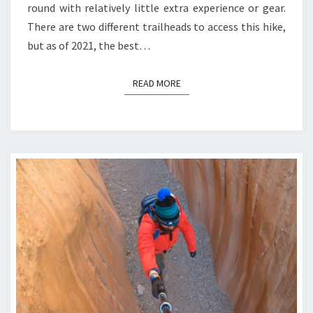
round with relatively little extra experience or gear.
There are two different trailheads to access this hike,
but as of 2021, the best…
READ MORE
READ MORE