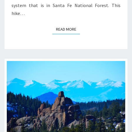
system that is in Santa Fe National Forest. This
hike…
READ MORE
READ MORE