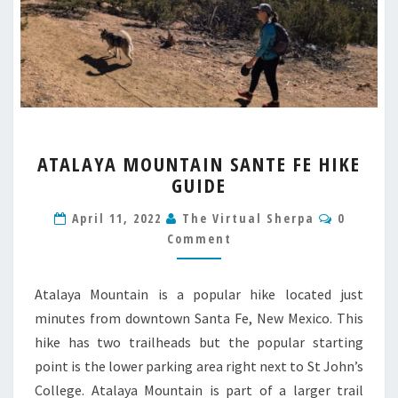
ATALAYA
ATALAYA MOUNTAIN SANTE FE HIKE
MOUNTAIN
GUIDE
SANTE
FE
Commen
April 11, 2022
The Virtual Sherpa
0
HIKE
Comment
GUIDE
Atalaya Mountain is a popular hike located just
minutes from downtown Santa Fe, New Mexico. This
hike has two trailheads but the popular starting
point is the lower parking area right next to St John’s
College. Atalaya Mountain is part of a larger trail