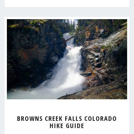
BROWNS
BROWNS CREEK FALLS COLORADO
CREEK
HIKE GUIDE
FALLS
COLORADO