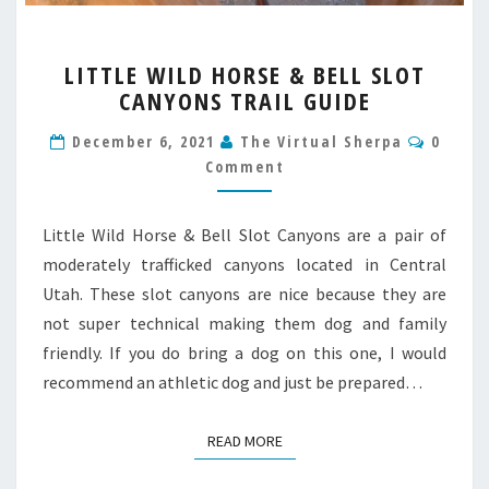
LITTLE
LITTLE WILD HORSE & BELL SLOT
WILD
CANYONS TRAIL GUIDE
HORSE
&
Comme
December 6, 2021
The Virtual Sherpa
0
BELL
Comment
SLOT
CANYONS
TRAIL
Little Wild Horse & Bell Slot Canyons are a pair of
GUIDE
moderately trafficked canyons located in Central
Utah. These slot canyons are nice because they are
not super technical making them dog and family
friendly. If you do bring a dog on this one, I would
recommend an athletic dog and just be prepared…
READ MORE
READ MORE