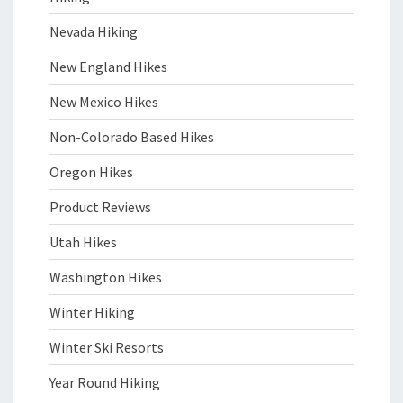
Nevada Hiking
New England Hikes
New Mexico Hikes
Non-Colorado Based Hikes
Oregon Hikes
Product Reviews
Utah Hikes
Washington Hikes
Winter Hiking
Winter Ski Resorts
Year Round Hiking