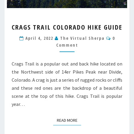
CRAGS
CRAGS TRAIL COLORADO HIKE GUIDE
TRAIL
COLORADO
Comment
April 4, 2022
The Virtual Sherpa
0
HIKE
Comment
GUIDE
Crags Trail is a popular out and back hike located on
the Northwest side of 14er Pikes Peak near Divide,
Colorado. A crag is just a series of rugged rocks or cliffs
and these red ones are the backdrop of a beautiful
scene at the top of this hike. Crags Trail is popular
year…
READ MORE
READ MORE