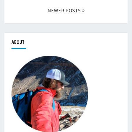
NEWER POSTS
ABOUT