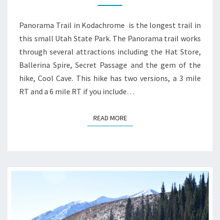
GUIDE
Panorama Trail in Kodachrome is the longest trail in
this small Utah State Park. The Panorama trail works
through several attractions including the Hat Store,
Ballerina Spire, Secret Passage and the gem of the
hike, Cool Cave. This hike has two versions, a 3 mile
RT and a 6 mile RT if you include…
READ MORE
READ MORE