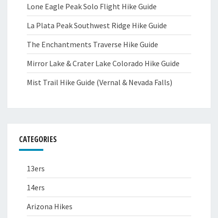
Lone Eagle Peak Solo Flight Hike Guide
La Plata Peak Southwest Ridge Hike Guide
The Enchantments Traverse Hike Guide
Mirror Lake & Crater Lake Colorado Hike Guide
Mist Trail Hike Guide (Vernal & Nevada Falls)
CATEGORIES
13ers
14ers
Arizona Hikes