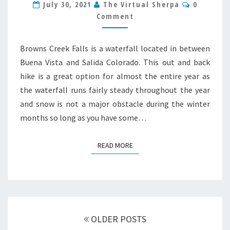
Comment
July 30, 2021
The Virtual Sherpa
0
HIKE
Comment
GUIDE
Browns Creek Falls is a waterfall located in between
Buena Vista and Salida Colorado. This out and back
hike is a great option for almost the entire year as
the waterfall runs fairly steady throughout the year
and snow is not a major obstacle during the winter
months so long as you have some…
READ MORE
READ MORE
Posts
navigation
OLDER POSTS