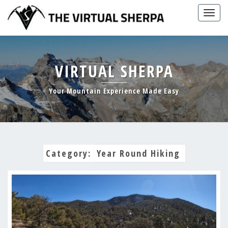
Skip
Togg
to
navig
content
VIRTUAL SHERPA
Your Mountain Experience Made Easy
Category:
Year Round Hiking