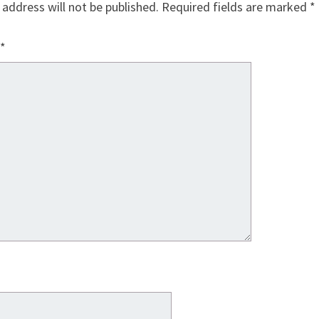
 address will not be published.
Required fields are marked
*
*