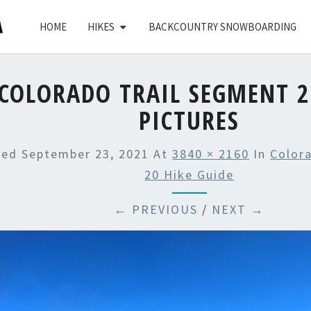
HOME
HIKES
BACKCOUNTRY SNOWBOARDING
COLORADO TRAIL SEGMENT 2
PICTURES
hed
September 23, 2021
At
3840 × 2160
In
Color
20 Hike Guide
← PREVIOUS
/
NEXT →