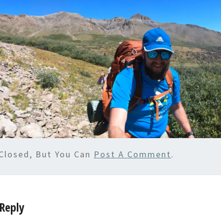
Closed, But You Can
Post A Comment
.
Reply