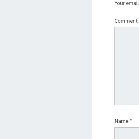
Your email
Comment
Name
*