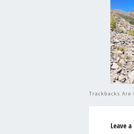
Trackbacks Are 
Leave a 