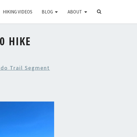
SEARCH
HIKING VIDEOS
BLOG
ABOUT
ICON
0 HIKE
ado Trail Segment