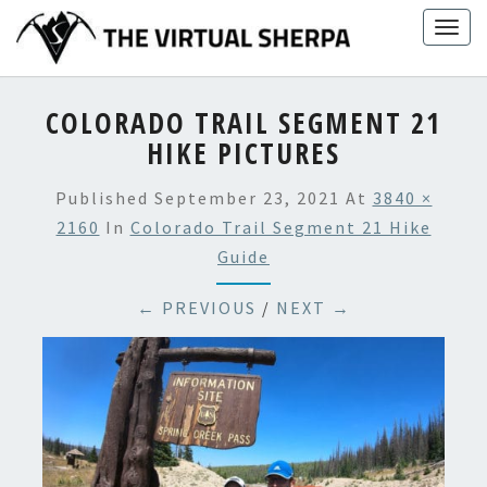
Skip
Togg
to
navig
content
COLORADO TRAIL SEGMENT 21
HIKE PICTURES
Published
September 23, 2021
At
3840 ×
2160
In
Colorado Trail Segment 21 Hike
Guide
← PREVIOUS
/
NEXT →