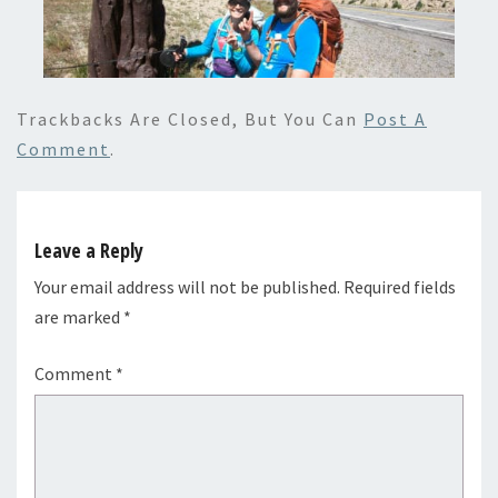
Trackbacks Are Closed, But You Can
Post A
Comment
.
Leave a Reply
Your email address will not be published.
Required fields
are marked
*
Comment
*