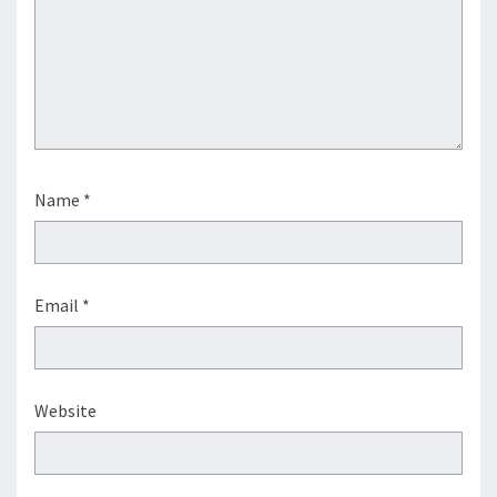
Name
*
Email
*
Website