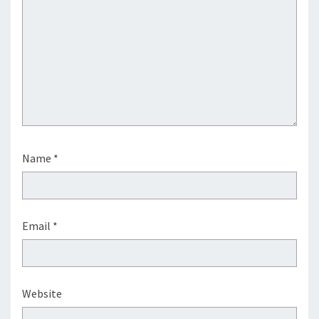
Name
*
Email
*
Website