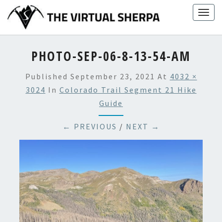
Skip
Togg
to
navig
content
PHOTO-SEP-06-8-13-54-AM
Published
September 23, 2021
At
4032 ×
3024
In
Colorado Trail Segment 21 Hike
Guide
← PREVIOUS
/
NEXT →