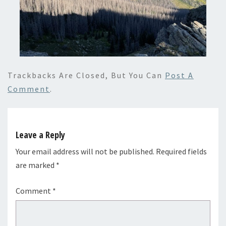
Trackbacks Are Closed, But You Can
Post A
Comment
.
Leave a Reply
Your email address will not be published.
Required fields
are marked
*
Comment
*