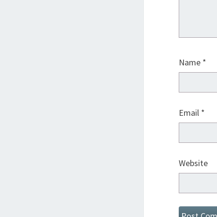
Name
*
Email
*
Website