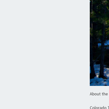
About the 
Colorado 