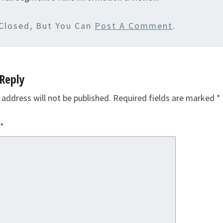
Closed, But You Can
Post A Comment
.
Reply
 address will not be published.
Required fields are marked
*
*