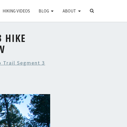
SEARCH
HIKING VIDEOS
BLOG
ABOUT
ICON
 HIKE
W
 Trail Segment 3