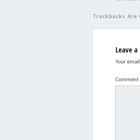
Trackbacks Are 
Leave a 
Your email
Comment