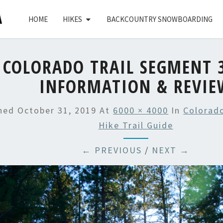
HOME
HIKES
BACKCOUNTRY SNOWBOARDING
COLORADO TRAIL SEGMENT 3
INFORMATION & REVIE
shed
October 31, 2019
At
6000 × 4000
In
Colorado
Hike Trail Guide
← PREVIOUS
/
NEXT →