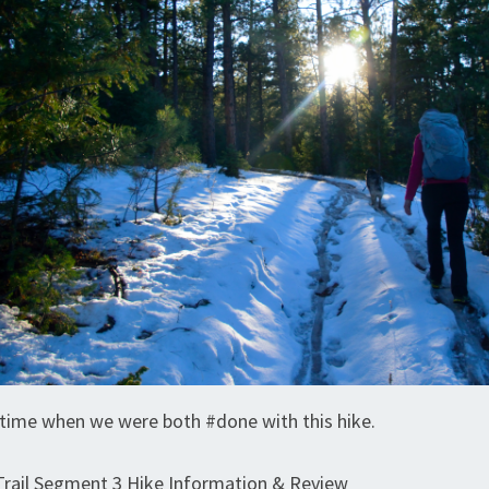
time when we were both #done with this hike.
Trail Segment 3 Hike Information & Review