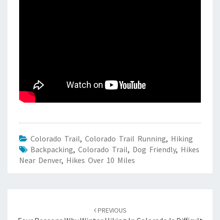
Colorado Trail
,
Colorado Trail Running
,
Hiking
Backpacking
,
Colorado Trail
,
Dog Friendly
,
Hikes
Near Denver
,
Hikes Over 10 Miles
Post
navigation
PREVIOUS