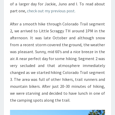
of a larger day for Jackie, Juno and I. To read about
part one,
check out my previous post.
After a smooth hike through Colorado Trail segment
2, we arrived to Little Scraggy TH around 1PM in the
afternoon. It was late October and although snow
from a recent storm covered the ground, the weather
was pleasant. Sunny, mid 60’s and a nice breeze in the
air. A near perfect day for some hiking. Segment 2 was
very secluded and that atmosphere immediately
changed as we started hiking Colorado Trail segment
3. The area was full of other hikers, trail runners and
mountain bikers. After just 20-30 minutes of hiking,
we were starving and decided to have lunch in one of
the camping spots along the trail.