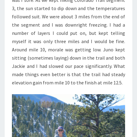
3, the sun started to dip down and the temperatures
followed suit. We were about 3 miles from the end of
the segment and I was downright freezing. I had a
number of layers I could put on, but kept telling
myself it was only three miles and I would be fine.
Around mile 10, morale was getting low. Juno kept
sitting (sometimes laying) down in the trail and both
Jackie and I had slowed our pace significantly. What
made things even better is that the trail had steady
elevation gain from mile 10 to the finish at mile 12.5.