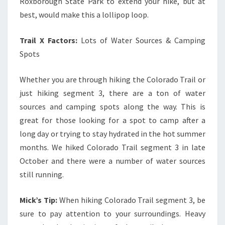
Roxborough State Park to extend your hike, but at
best, would make this a lollipop loop.
Trail X Factors:
Lots of Water Sources & Camping
Spots
Whether you are through hiking the Colorado Trail or
just hiking segment 3, there are a ton of water
sources and camping spots along the way. This is
great for those looking for a spot to camp after a
long day or trying to stay hydrated in the hot summer
months. We hiked Colorado Trail segment 3 in late
October and there were a number of water sources
still running.
Mick’s Tip:
When hiking Colorado Trail segment 3, be
sure to pay attention to your surroundings. Heavy