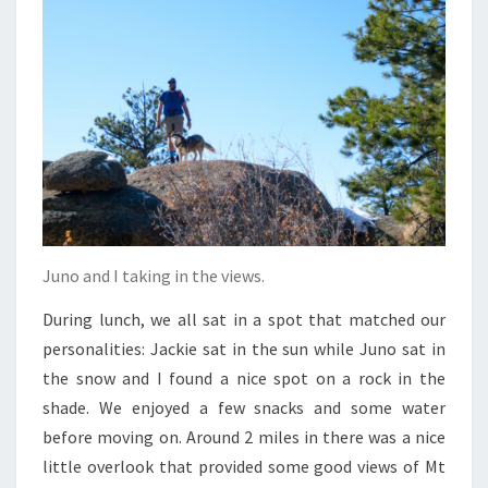
Juno and I taking in the views.
During lunch, we all sat in a spot that matched our
personalities: Jackie sat in the sun while Juno sat in
the snow and I found a nice spot on a rock in the
shade. We enjoyed a few snacks and some water
before moving on. Around 2 miles in there was a nice
little overlook that provided some good views of Mt