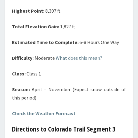
Highest Point:
8,307 ft
Total Elevation Gain:
1,827 ft
Estimated Time to Complete:
6-8 Hours One Way
Difficulty:
Moderate
What does this mean?
Class:
Class 1
Season:
April – November (Expect snow outside of
this period)
Check the Weather Forecast
Directions to Colorado Trail Segment 3