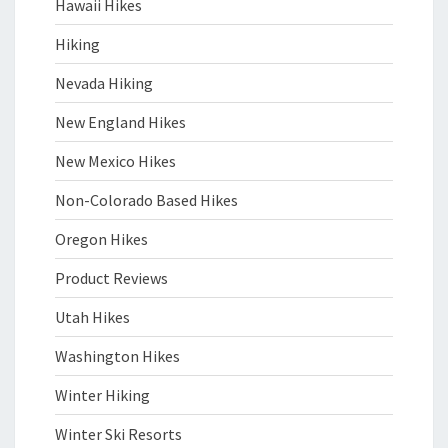
Hawaii Hikes
Hiking
Nevada Hiking
New England Hikes
New Mexico Hikes
Non-Colorado Based Hikes
Oregon Hikes
Product Reviews
Utah Hikes
Washington Hikes
Winter Hiking
Winter Ski Resorts