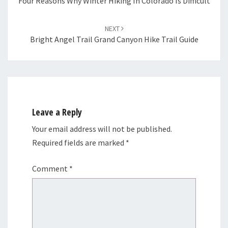
Four Reasons Why Winter Hiking In Colorado Is Difficult
NEXT
Bright Angel Trail Grand Canyon Hike Trail Guide
Leave a Reply
Your email address will not be published.
Required fields are marked
*
Comment
*