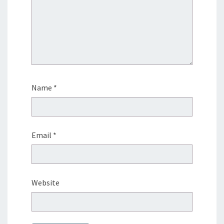
Name
*
Email
*
Website