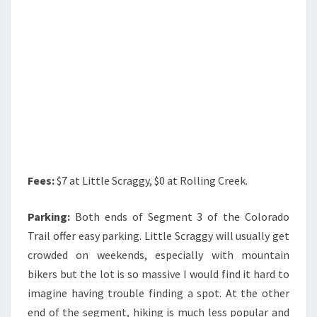
Fees:
$7 at Little Scraggy, $0 at Rolling Creek.
Parking:
Both ends of Segment 3 of the Colorado
Trail offer easy parking. Little Scraggy will usually get
crowded on weekends, especially with mountain
bikers but the lot is so massive I would find it hard to
imagine having trouble finding a spot. At the other
end of the segment, hiking is much less popular and