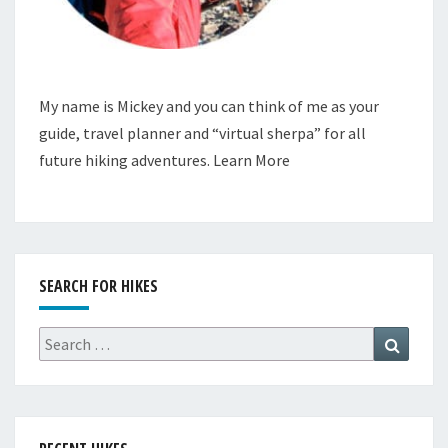
My name is Mickey and you can think of me as your
guide, travel planner and “virtual sherpa” for all
future hiking adventures.
Learn More
SEARCH FOR HIKES
Search
Search
for: