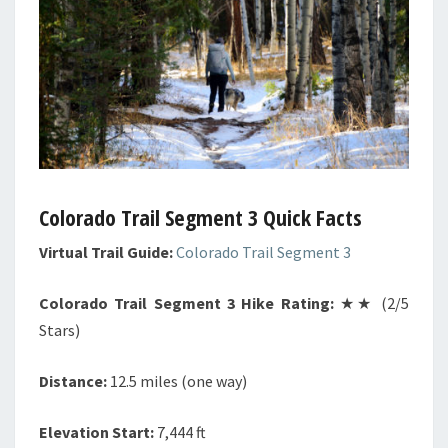
Colorado Trail Segment 3 Quick Facts
Virtual Trail Guide:
Colorado Trail Segment 3
Colorado Trail Segment 3 Hike Rating:
★★ (2/5
Stars)
Distance:
12.5 miles (one way)
Elevation Start:
7,444 ft