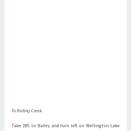
To Rolling Creek
Take 285 to Bailey and turn left on Wellington Lake