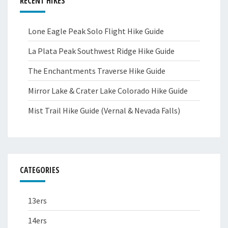
RECENT HIKES
Lone Eagle Peak Solo Flight Hike Guide
La Plata Peak Southwest Ridge Hike Guide
The Enchantments Traverse Hike Guide
Mirror Lake & Crater Lake Colorado Hike Guide
Mist Trail Hike Guide (Vernal & Nevada Falls)
CATEGORIES
13ers
14ers