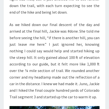
down the trail, with each turn expecting to see the
end of the hike and being let down.
As we hiked down our final descent of the day and
arrived at the final hill, Jackie was #done. She told me
before seeing the hill, “if there is another hill, you can
just leave me here.” I just ignored her, knowing
nothing I could say would help and started hiking up
the steep hill. It only gained about 100 ft of elevation
according to our guide, but it felt more like 1,000 ft
over the ¼ mile section of trail. We rounded another
corner and my headlamp made out the reflection of a
car in the distance. I knew we had made it. Juno, Jackie
and I hiked the final couple hundred yards of Colorado
Trail segment 3 and started up the car to warm it up.