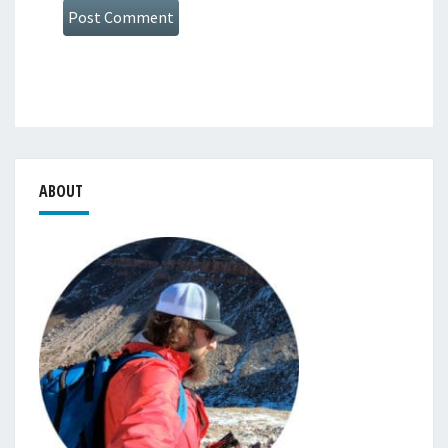
ABOUT