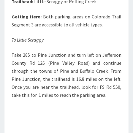
Trailhead:
Little Scraggy or Rolling Creek
Getting Here:
Both parking areas on Colorado Trail
Segment 3 are accessible to all vehicle types.
To Little Scraggy
Take 285 to Pine Junction and turn left on Jefferson
County Rd 126 (Pine Valley Road) and continue
through the towns of Pine and Buffalo Creek. From
Pine Junction, the trailhead is 16.8 miles on the left.
Once you are near the trailhead, look for FS Rd 550,
take this for .1 miles to reach the parking area.