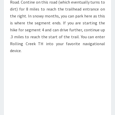
Road. Contine on this road (which eventually turns to
dirt) for 8 miles to reach the trailhead entrance on
the right. In snowy months, you can park here as this
is where the segment ends. If you are starting the
hike for segment 4 and can drive further, continue up
.3 miles to reach the start of the trail. You can enter
Rolling Creek TH into your favorite navigational
device.