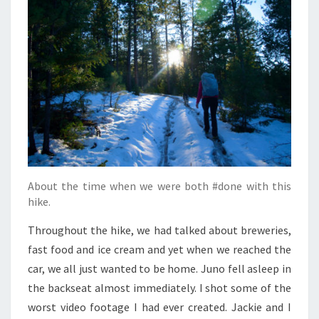
About the time when we were both #done with this
hike.
Throughout the hike, we had talked about breweries,
fast food and ice cream and yet when we reached the
car, we all just wanted to be home. Juno fell asleep in
the backseat almost immediately. I shot some of the
worst video footage I had ever created. Jackie and I