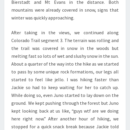
Bierstadt and Mt Evans in the distance. Both
mountains were already covered in snow, signs that
winter was quickly approaching.
After taking in the views, we continued along
Colorado Trail segment 3. The terrain was rolling and
the trail was covered in snow in the woods but
melting fast so lots of wet and slushy snow in the sun.
About a quarter of the way into the hike as we started
to pass by some unique rock formations, our legs all
started to feel like jello. I was hiking faster than
Jackie so had to keep waiting for her to catch up.
While doing so, even Juno started to lay down on the
ground. We kept pushing through the forest but Juno
kept looking back at us like, “guys wtf are we doing
here right now.” After another hour of hiking, we
stopped for a quick snack break because Jackie told