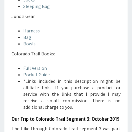
Sleeping Bag
Juno’s Gear
Harness
Bag
Bowls
Colorado Trail Books:
Full Version
Pocket Guide
*Links included in this description might be
affiliate links. If you purchase a product or
service with the links that I provide I may
receive a small commission. There is no
additional charge to you.
Our Trip to Colorado Trail Segment 3
: October 2019
The hike through Colorado Trail segment 3 was part