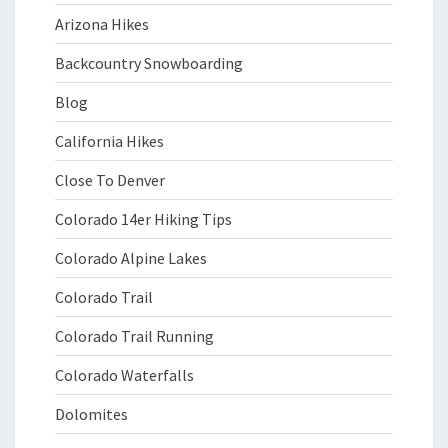
Arizona Hikes
Backcountry Snowboarding
Blog
California Hikes
Close To Denver
Colorado 14er Hiking Tips
Colorado Alpine Lakes
Colorado Trail
Colorado Trail Running
Colorado Waterfalls
Dolomites