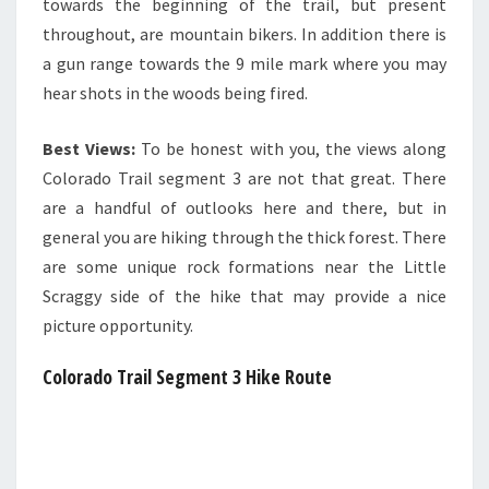
towards the beginning of the trail, but present
throughout, are mountain bikers. In addition there is
a gun range towards the 9 mile mark where you may
hear shots in the woods being fired.
Best Views:
To be honest with you, the views along
Colorado Trail segment 3 are not that great. There
are a handful of outlooks here and there, but in
general you are hiking through the thick forest. There
are some unique rock formations near the Little
Scraggy side of the hike that may provide a nice
picture opportunity.
Colorado Trail Segment 3
Hike Route