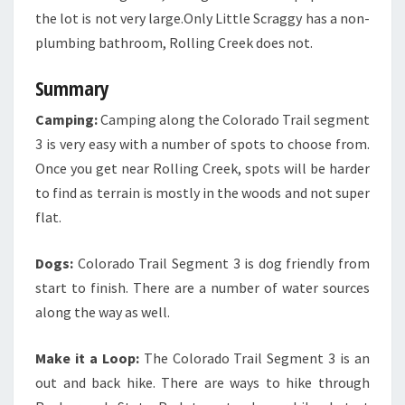
the lot is not very large.Only Little Scraggy has a non-
plumbing bathroom, Rolling Creek does not.
Summary
Camping:
Camping along the Colorado Trail segment
3 is very easy with a number of spots to choose from.
Once you get near Rolling Creek, spots will be harder
to find as terrain is mostly in the woods and not super
flat.
Dogs:
Colorado Trail Segment 3 is dog friendly from
start to finish. There are a number of water sources
along the way as well.
Make it a Loop:
The Colorado Trail Segment 3 is an
out and back hike. There are ways to hike through