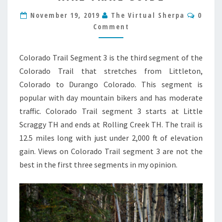
3
Comm
HIKE
November 19, 2019
The Virtual Sherpa
0
TRAIL
Comment
GUIDE
Colorado Trail Segment 3 is the third segment of the
Colorado Trail that stretches from Littleton,
Colorado to Durango Colorado. This segment is
popular with day mountain bikers and has moderate
traffic. Colorado Trail segment 3 starts at Little
Scraggy TH and ends at Rolling Creek TH. The trail is
12.5 miles long with just under 2,000 ft of elevation
gain. Views on Colorado Trail segment 3 are not the
best in the first three segments in my opinion.