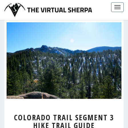
Skip
Togg
to
navig
content
COLORADO
COLORADO TRAIL SEGMENT 3
TRAIL
HIKE TRAIL GUIDE
SEGMENT