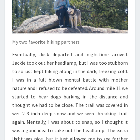
My two favorite hiking partners.
Eventually, dusk departed and nighttime arrived.
Jackie took out her headlamp, but I was too stubborn
to so just kept hiking along in the dark, freezing cold.
I was in a full blown mental battle with mother
nature and I refused to be defeated. Around mile 11 we
started to hear dogs barking in the distance and
thought we had to be close. The trail was covered in
wet 2-3 inch deep snow and we were breaking trail
again. Mentally, I was about to snap, so I thought it
was a good idea to take out the headlamp. The extra
light was nice, but it just allowed me to see farther