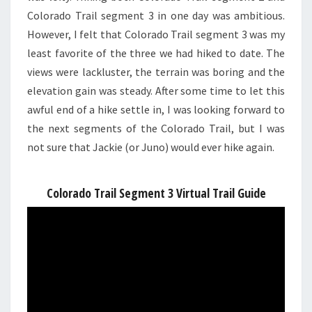
Colorado Trail segment 3 in one day was ambitious.
However, I felt that Colorado Trail segment 3 was my
least favorite of the three we had hiked to date. The
views were lackluster, the terrain was boring and the
elevation gain was steady. After some time to let this
awful end of a hike settle in, I was looking forward to
the next segments of the Colorado Trail, but I was
not sure that Jackie (or Juno) would ever hike again.
Colorado Trail Segment 3 Virtual Trail Guide