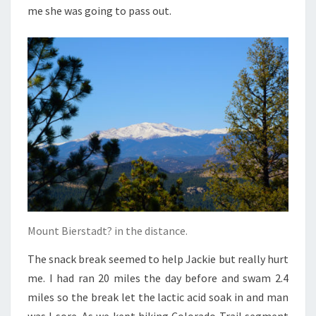
me she was going to pass out.
Mount Bierstadt? in the distance.
The snack break seemed to help Jackie but really hurt
me. I had ran 20 miles the day before and swam 2.4
miles so the break let the lactic acid soak in and man
was I sore. As we kept hiking Colorado Trail segment