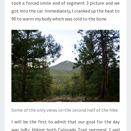
took a forced smile end of segment 3 picture and we
got into the car. Immediately, I cranked up the heat to
90 to warm my body which was cold to the bone.
Some of the only views on the second half of the hike.
I will be the first to admit that our goal for the day
was lofty. Hiking both Colorado Trail segment 2 and