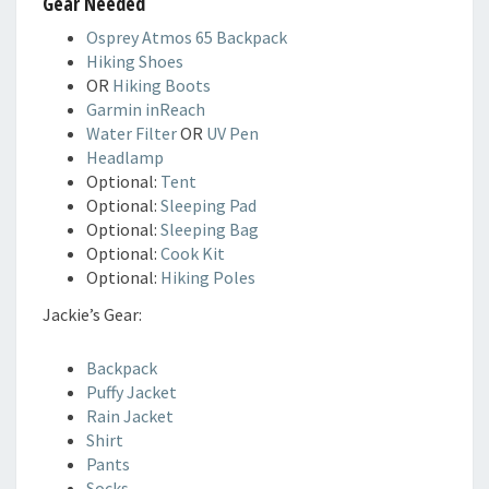
Gear Needed
Osprey Atmos 65 Backpack
Hiking Shoes
OR
Hiking Boots
Garmin inReach
Water Filter
OR
UV Pen
Headlamp
Optional:
Tent
Optional:
Sleeping Pad
Optional:
Sleeping Bag
Optional:
Cook Kit
Optional:
Hiking Poles
Jackie’s Gear:
Backpack
Puffy Jacket
Rain Jacket
Shirt
Pants
Socks