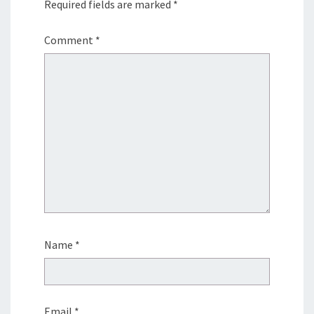
Required fields are marked
*
Comment
*
Name
*
Email
*