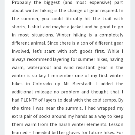
Probably the biggest (and most expensive) part
about winter hiking is the change of gear required. In
the summer, you could literally hit the trail with
shorts, t-shirt and maybe a jacket and be good to go
in most situations. Winter hiking is a completely
different animal. Since there is a ton of different gear
involved, let’s start with soft goods first. While I
always recommend layering for summer hikes, having
warm, waterproof and wind resistant gear in the
winter is so key. I remember one of my first winter
hikes in Colorado up Mt Bierstadt. I added the
additional mileage no problem and thought that I
had PLENTY of layers to deal with the cold temps. By
the time I was near the summit, I had wrapped my
extra pair of socks around my hands as a way to keep
them warm from the harsh winter elements. Lesson
learned – I needed better gloves for future hikes. For