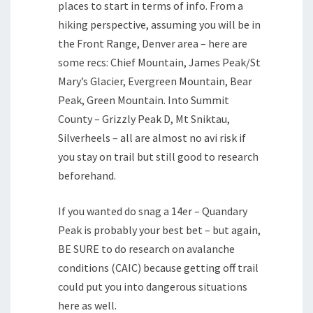
places to start in terms of info. From a
hiking perspective, assuming you will be in
the Front Range, Denver area – here are
some recs: Chief Mountain, James Peak/St
Mary’s Glacier, Evergreen Mountain, Bear
Peak, Green Mountain. Into Summit
County – Grizzly Peak D, Mt Sniktau,
Silverheels – all are almost no avi risk if
you stay on trail but still good to research
beforehand.
If you wanted do snag a 14er – Quandary
Peak is probably your best bet – but again,
BE SURE to do research on avalanche
conditions (CAIC) because getting off trail
could put you into dangerous situations
here as well.