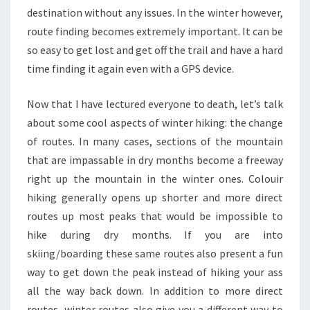
destination without any issues. In the winter however,
route finding becomes extremely important. It can be
so easy to get lost and get off the trail and have a hard
time finding it again even with a GPS device.
Now that I have lectured everyone to death, let’s talk
about some cool aspects of winter hiking: the change
of routes. In many cases, sections of the mountain
that are impassable in dry months become a freeway
right up the mountain in the winter ones. Colouir
hiking generally opens up shorter and more direct
routes up most peaks that would be impossible to
hike during dry months. If you are into
skiing/boarding these same routes also present a fun
way to get down the peak instead of hiking your ass
all the way back down. In addition to more direct
routes, winter routes also give you a different way to