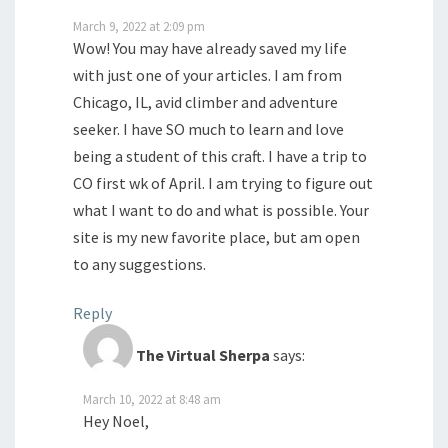
March 9, 2022 at 2:09 pm
Wow! You may have already saved my life
with just one of your articles. I am from
Chicago, IL, avid climber and adventure
seeker. I have SO much to learn and love
being a student of this craft. I have a trip to
CO first wk of April. I am trying to figure out
what I want to do and what is possible. Your
site is my new favorite place, but am open
to any suggestions.
Reply
The Virtual Sherpa
says:
March 10, 2022 at 8:48 am
Hey Noel,