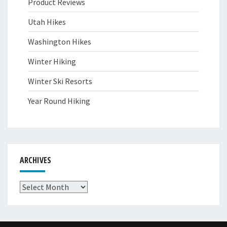
Product Reviews
Utah Hikes
Washington Hikes
Winter Hiking
Winter Ski Resorts
Year Round Hiking
ARCHIVES
Archives