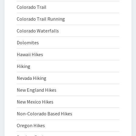
Colorado Trail
Colorado Trail Running
Colorado Waterfalls
Dolomites
Hawaii Hikes
Hiking
Nevada Hiking
New England Hikes
New Mexico Hikes
Non-Colorado Based Hikes
Oregon Hikes