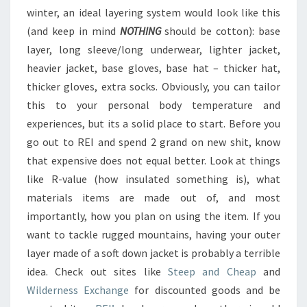
winter, an ideal layering system would look like this
(and keep in mind
NOTHING
should be cotton): base
layer, long sleeve/long underwear, lighter jacket,
heavier jacket, base gloves, base hat – thicker hat,
thicker gloves, extra socks. Obviously, you can tailor
this to your personal body temperature and
experiences, but its a solid place to start. Before you
go out to REI and spend 2 grand on new shit, know
that expensive does not equal better. Look at things
like R-value (how insulated something is), what
materials items are made out of, and most
importantly, how you plan on using the item. If you
want to tackle rugged mountains, having your outer
layer made of a soft down jacket is probably a terrible
idea. Check out sites like
Steep and Cheap
and
Wilderness Exchange
for discounted goods and be