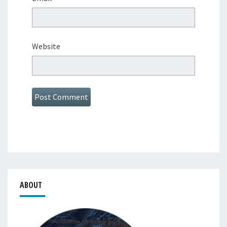
Website
ABOUT