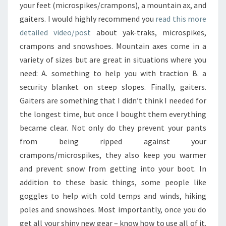
your feet (microspikes/crampons), a mountain ax, and
gaiters. I would highly recommend you
read this more
detailed video/post
about yak-traks, microspikes,
crampons and snowshoes. Mountain axes come in a
variety of sizes but are great in situations where you
need: A. something to help you with traction B. a
security blanket on steep slopes. Finally, gaiters.
Gaiters are something that I didn’t think I needed for
the longest time, but once I bought them everything
became clear. Not only do they prevent your pants
from being ripped against your
crampons/microspikes, they also keep you warmer
and prevent snow from getting into your boot. In
addition to these basic things, some people like
goggles to help with cold temps and winds, hiking
poles and snowshoes. Most importantly, once you do
get all your shiny new gear – know how to use all of it.