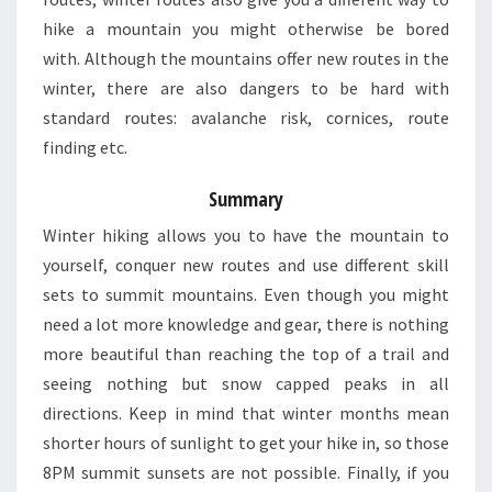
hike a mountain you might otherwise be bored
with. Although the mountains offer new routes in the
winter, there are also dangers to be hard with
standard routes: avalanche risk, cornices, route
finding etc.
Summary
Winter hiking allows you to have the mountain to
yourself, conquer new routes and use different skill
sets to summit mountains. Even though you might
need a lot more knowledge and gear, there is nothing
more beautiful than reaching the top of a trail and
seeing nothing but snow capped peaks in all
directions. Keep in mind that winter months mean
shorter hours of sunlight to get your hike in, so those
8PM summit sunsets are not possible. Finally, if you