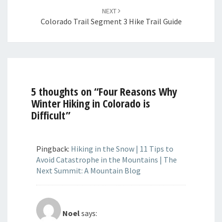
NEXT
Colorado Trail Segment 3 Hike Trail Guide
5 thoughts on “
Four Reasons Why
Winter Hiking in Colorado is
Difficult
”
Pingback:
Hiking in the Snow | 11 Tips to
Avoid Catastrophe in the Mountains | The
Next Summit: A Mountain Blog
Noel
says: