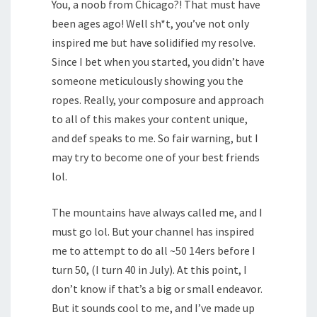
You, a noob from Chicago?! That must have
been ages ago! Well sh*t, you’ve not only
inspired me but have solidified my resolve.
Since I bet when you started, you didn’t have
someone meticulously showing you the
ropes. Really, your composure and approach
to all of this makes your content unique,
and def speaks to me. So fair warning, but I
may try to become one of your best friends
lol.
The mountains have always called me, and I
must go lol. But your channel has inspired
me to attempt to do all ~50 14ers before I
turn 50, (I turn 40 in July). At this point, I
don’t know if that’s a big or small endeavor.
But it sounds cool to me, and I’ve made up