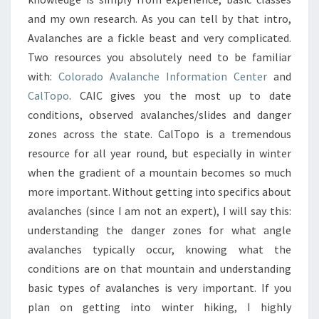
and my own research. As you can tell by that intro,
Avalanches are a fickle beast and very complicated.
Two resources you absolutely need to be familiar
with:
Colorado Avalanche Information Center
and
CalTopo
. CAIC gives you the most up to date
conditions, observed avalanches/slides and danger
zones across the state. CalTopo is a tremendous
resource for all year round, but especially in winter
when the gradient of a mountain becomes so much
more important. Without getting into specifics about
avalanches (since I am not an expert), I will say this:
understanding the danger zones for what angle
avalanches typically occur, knowing what the
conditions are on that mountain and understanding
basic types of avalanches is very important. If you
plan on getting into winter hiking, I highly