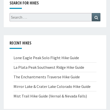
SEARCH FOR HIKES
Search
Search
for:
RECENT HIKES
Lone Eagle Peak Solo Flight Hike Guide
La Plata Peak Southwest Ridge Hike Guide
The Enchantments Traverse Hike Guide
Mirror Lake & Crater Lake Colorado Hike Guide
Mist Trail Hike Guide (Vernal & Nevada Falls)