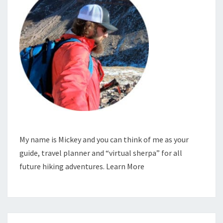
My name is Mickey and you can think of me as your
guide, travel planner and “virtual sherpa” for all
future hiking adventures.
Learn More