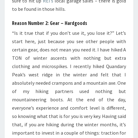
sure to hit up
REI’s
local garage sales – there is gold
to be found in those hills.
Reason Number 2: Gear – Hardgoods
“Is it true that if you don’t use it, you lose it?” Let’s
start here, just because you see other people with
certain gear, does not mean you need it. I have hiked A
TON of winter ascents with nothing but extra
clothing and microspikes. I recently hiked Quandary
Peak’s west ridge in the winter and felt that I
absolutely needed crampons and a mountain axe. One
of my hiking partners used nothing but
mountaineering boots. At the end of the day,
everyone’s experience and comfort level is different,
so knowing what that is for you is very key. Having said
that, if you are hiking during the winter months, it’s
important to invest in a couple of things: traction for