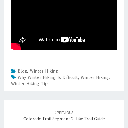
Blog
,
Winter Hiking
Why Winter Hiking Is Difficult
,
Winter Hiking
,
Winter Hiking Tips
Post
navigation
PREVIOUS
Colorado Trail Segment 2 Hike Trail Guide