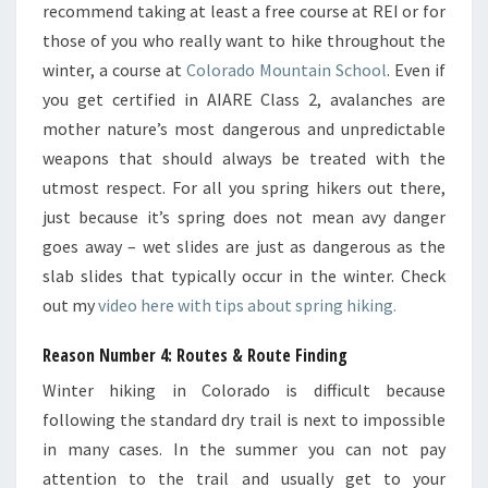
recommend taking at least a free course at REI or for
those of you who really want to hike throughout the
winter, a course at
Colorado Mountain School
. Even if
you get certified in AIARE Class 2, avalanches are
mother nature’s most dangerous and unpredictable
weapons that should always be treated with the
utmost respect. For all you spring hikers out there,
just because it’s spring does not mean avy danger
goes away – wet slides are just as dangerous as the
slab slides that typically occur in the winter. Check
out my
video here with tips about spring hiking.
Reason Number 4: Routes & Route Finding
Winter hiking in Colorado is difficult because
following the standard dry trail is next to impossible
in many cases. In the summer you can not pay
attention to the trail and usually get to your