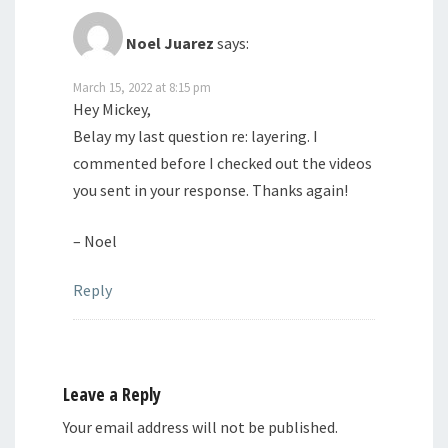
Noel Juarez
says:
March 15, 2022 at 8:15 pm
Hey Mickey,
Belay my last question re: layering. I
commented before I checked out the videos
you sent in your response. Thanks again!
– Noel
Reply
Leave a Reply
Your email address will not be published.