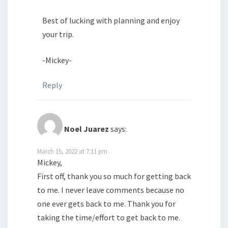
Best of lucking with planning and enjoy
your trip.
-Mickey-
Reply
Noel Juarez
says:
March 15, 2022 at 7:11 pm
Mickey,
First off, thank you so much for getting back
to me. I never leave comments because no
one ever gets back to me. Thank you for
taking the time/effort to get back to me.