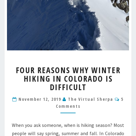
FOUR
FOUR REASONS WHY WINTER
REASONS
HIKING IN COLORADO IS
WHY
WINTER
DIFFICULT
HIKING
IN
Comm
November 12, 2019
The Virtual Sherpa
5
COLORADO
Comments
IS
DIFFICULT
When you ask someone, when is hiking season? Most
people will say spring, summer and fall. In Colorado