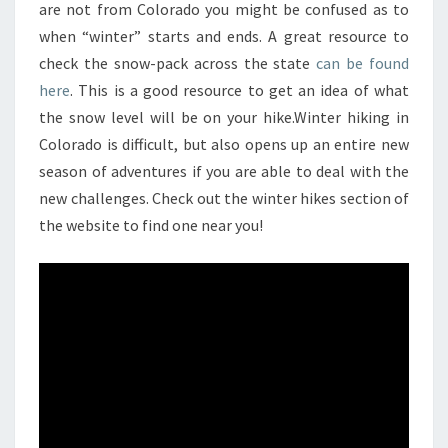
are not from Colorado you might be confused as to
when “winter” starts and ends. A great resource to
check the snow-pack across the state
can be found
here
. This is a good resource to get an idea of what
the snow level will be on your hike.Winter hiking in
Colorado is difficult, but also opens up an entire new
season of adventures if you are able to deal with the
new challenges. Check out the winter hikes section of
the website to find one near you!