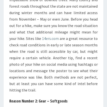
forest roads throughout the state are not maintained
during winter months and can have limited access
from November – May or even June. Before you head
out for a hike, make sure you know the road situation
and what that additional mileage might mean for
your hike. Sites like
14ers.com
are a great resource to
check road conditions in early or late season months
when the road is still accessible by car, but might
require a certain vehicle. Another tip, find a recent
photo of your hike on social media using hashtags or
locations and message the poster to see what their
experience was like. Both methods are not perfect,
but at least you can have some kind of intel before
hitting the trail.
Reason Number 2: Gear – Softgoods