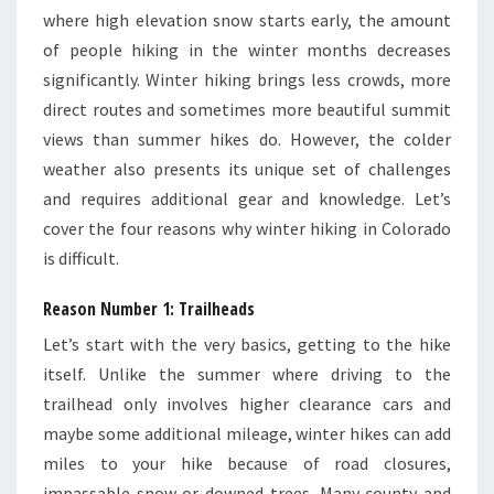
where high elevation snow starts early, the amount
of people hiking in the winter months decreases
significantly. Winter hiking brings less crowds, more
direct routes and sometimes more beautiful summit
views than summer hikes do. However, the colder
weather also presents its unique set of challenges
and requires additional gear and knowledge. Let’s
cover the four reasons why winter hiking in Colorado
is difficult.
Reason Number 1: Trailheads
Let’s start with the very basics, getting to the hike
itself. Unlike the summer where driving to the
trailhead only involves higher clearance cars and
maybe some additional mileage, winter hikes can add
miles to your hike because of road closures,
impassable snow or downed trees. Many county and