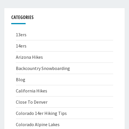
CATEGORIES
13ers
14ers
Arizona Hikes
Backcountry Snowboarding
Blog
California Hikes
Close To Denver
Colorado 14er Hiking Tips
Colorado Alpine Lakes