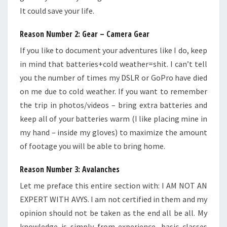
It could save your life.
Reason Number 2: Gear – Camera Gear
If you like to document your adventures like I do, keep
in mind that batteries+cold weather=shit. I can’t tell
you the number of times my DSLR or GoPro have died
on me due to cold weather. If you want to remember
the trip in photos/videos – bring extra batteries and
keep all of your batteries warm (I like placing mine in
my hand – inside my gloves) to maximize the amount
of footage you will be able to bring home.
Reason Number 3: Avalanches
Let me preface this entire section with: I AM NOT AN
EXPERT WITH AVYS. I am not certified in them and my
opinion should not be taken as the end all be all. My
knowledge is simply from experience, basic classes