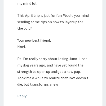
my mind lol.
This April trip is just for fun. Would you mind
sending some tips on how to layer up for
the cold?
Your new best friend,
Noel.
Ps. I’m really sorry about losing Juno. I lost
my dog years ago, and have yet found the
strength to open up and get a new pup.
Took me a while to realize that love doesn’t
die, but transforms anew.
Reply