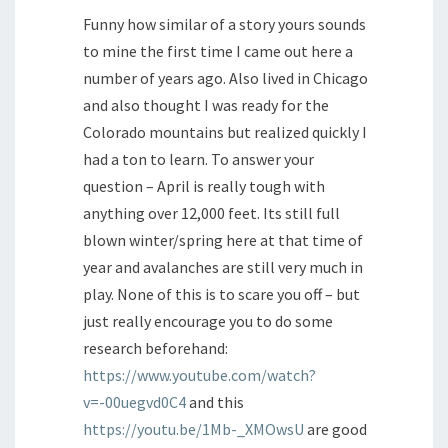
Funny how similar of a story yours sounds
to mine the first time I came out here a
number of years ago. Also lived in Chicago
and also thought I was ready for the
Colorado mountains but realized quickly I
had a ton to learn. To answer your
question – April is really tough with
anything over 12,000 feet. Its still full
blown winter/spring here at that time of
year and avalanches are still very much in
play. None of this is to scare you off – but
just really encourage you to do some
research beforehand:
https://www.youtube.com/watch?
v=-00uegvd0C4
and this
https://youtu.be/1Mb-_XMOwsU
are good