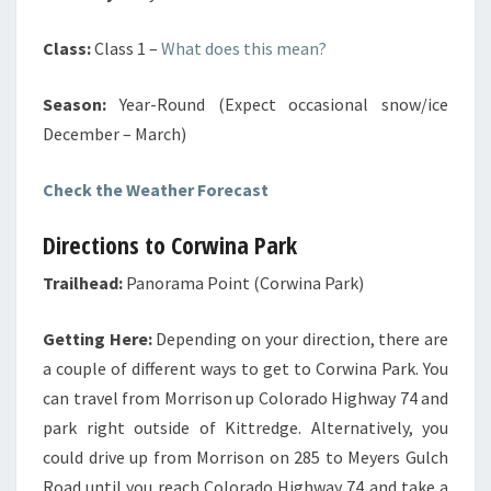
Class:
Class 1
–
What does this mean?
Season:
Year-Round (Expect occasional snow/ice
December – March)
Check the Weather Forecast
Directions to Corwina Park
Trailhead:
Panorama Point (Corwina Park)
Getting Here:
Depending on your direction, there are
a couple of different ways to get to Corwina Park. You
can travel from Morrison up Colorado Highway 74 and
park right outside of Kittredge. Alternatively, you
could drive up from Morrison on 285 to Meyers Gulch
Road until you reach Colorado Highway 74 and take a