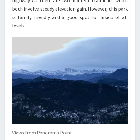
highway 74, there are two different trailheads which
both involve steady elevation gain. However, this park
is family friendly and a good spot for hikers of all
levels.
Views from Panorama Point