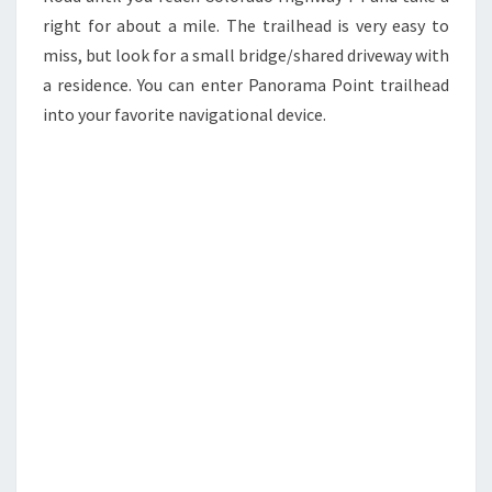
right for about a mile. The trailhead is very easy to
miss, but look for a small bridge/shared driveway with
a residence. You can enter Panorama Point trailhead
into your favorite navigational device.