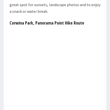
great spot for sunsets, landscape photos and to enjoy
a snack or water break.
Corwina Park, Panorama Point Hike Route