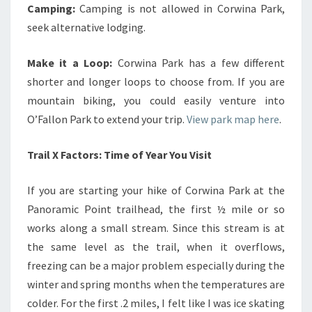
Camping:
Camping is not allowed in Corwina Park,
seek alternative lodging.
Make it a Loop:
Corwina Park has a few different
shorter and longer loops to choose from. If you are
mountain biking, you could easily venture into
O’Fallon Park to extend your trip.
View park map here
.
Trail X Factors: Time of Year You Visit
If you are starting your hike of Corwina Park at the
Panoramic Point trailhead, the first ½ mile or so
works along a small stream. Since this stream is at
the same level as the trail, when it overflows,
freezing can be a major problem especially during the
winter and spring months when the temperatures are
colder. For the first .2 miles, I felt like I was ice skating