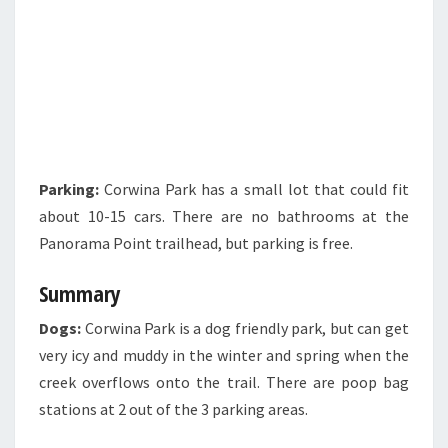
Parking:
Corwina Park has a small lot that could fit
about 10-15 cars. There are no bathrooms at the
Panorama Point trailhead, but parking is free.
Summary
Dogs:
Corwina Park is a dog friendly park, but can get
very icy and muddy in the winter and spring when the
creek overflows onto the trail. There are poop bag
stations at 2 out of the 3 parking areas.