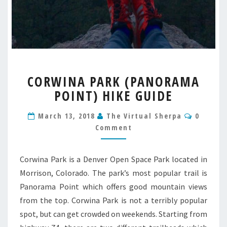
CORWINA
CORWINA PARK (PANORAMA
PARK
POINT) HIKE GUIDE
(PANORAMA
POINT)
Commen
HIKE
March 13, 2018
The Virtual Sherpa
0
GUIDE
Comment
Corwina Park is a Denver Open Space Park located in
Morrison, Colorado. The park’s most popular trail is
Panorama Point which offers good mountain views
from the top. Corwina Park is not a terribly popular
spot, but can get crowded on weekends. Starting from