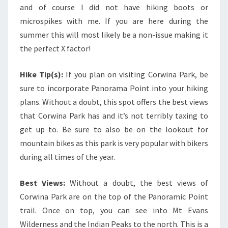
and of course I did not have hiking boots or
microspikes with me. If you are here during the
summer this will most likely be a non-issue making it
the perfect X factor!
Hike Tip(s):
If you plan on visiting Corwina Park, be
sure to incorporate Panorama Point into your hiking
plans. Without a doubt, this spot offers the best views
that Corwina Park has and it’s not terribly taxing to
get up to. Be sure to also be on the lookout for
mountain bikes as this park is very popular with bikers
during all times of the year.
Best Views:
Without a doubt, the best views of
Corwina Park are on the top of the Panoramic Point
trail. Once on top, you can see into Mt Evans
Wilderness and the Indian Peaks to the north. This is a