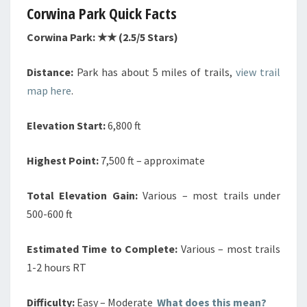
Corwina Park Quick Facts
Corwina Park: ★★ (2.5/5 Stars)
Distance:
Park has about 5 miles of trails,
view trail
map here
.
Elevation Start:
6,800 ft
Highest Point:
7,500 ft – approximate
Total Elevation Gain:
Various – most trails under
500-600 ft
Estimated Time to Complete:
Various – most trails
1-2 hours RT
Difficulty:
Easy – Moderate
What does this mean?