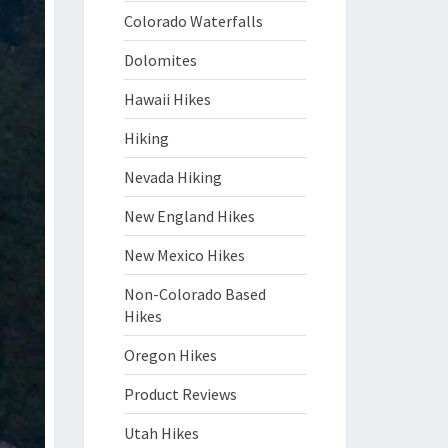
Colorado Waterfalls
Dolomites
Hawaii Hikes
Hiking
Nevada Hiking
New England Hikes
New Mexico Hikes
Non-Colorado Based
Hikes
Oregon Hikes
Product Reviews
Utah Hikes