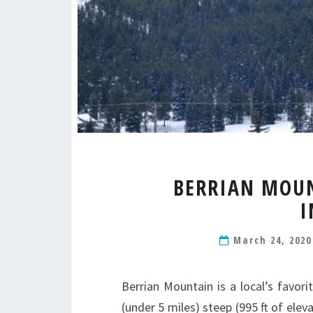
BERRIAN MOUN
I
March 24, 202
Berrian Mountain is a local’s favori
(under 5 miles) steep (995 ft of elev