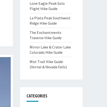
Lone Eagle Peak Solo
Flight Hike Guide
La Plata Peak Southwest
Ridge Hike Guide
The Enchantments
Traverse Hike Guide
Mirror Lake & Crater Lake
Colorado Hike Guide
Mist Trail Hike Guide
(Vernal & Nevada Falls)
CATEGORIES