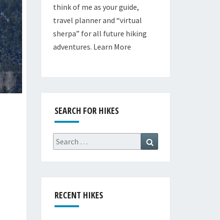
think of me as your guide,
travel planner and “virtual
sherpa” for all future hiking
adventures.
Learn More
SEARCH FOR HIKES
Search
Search
for:
RECENT HIKES