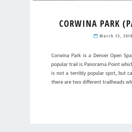
CORWINA PARK (P
March 13, 201
Corwina Park is a Denver Open Spa
popular trail is Panorama Point whi
is not a terribly popular spot, but
there are two different trailheads w