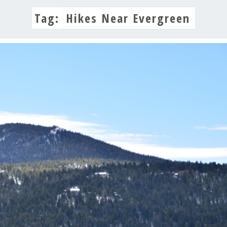
Tag:
Hikes Near Evergreen