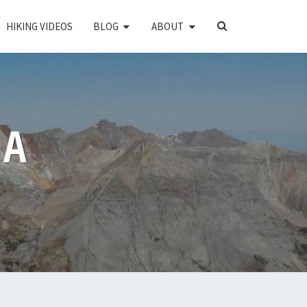
SEARCH
HIKING VIDEOS
BLOG
ABOUT
ICON
PA