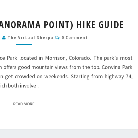
CORWINA
ANORAMA POINT) HIKE GUIDE
PARK
(PANORAMA
Comments
8
The Virtual Sherpa
0 Comment
POINT)
HIKE
GUIDE
ce Park located in Morrison, Colorado. The park’s most
ch offers good mountain views from the top. Corwina Park
 can get crowded on weekends. Starting from highway 74,
hich both involve…
READ MORE
READ MORE