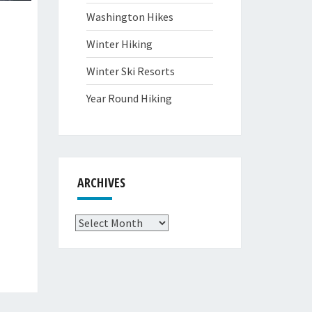
Washington Hikes
Winter Hiking
Winter Ski Resorts
Year Round Hiking
ARCHIVES
Archives