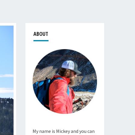
ABOUT
My name is Mickey and you can