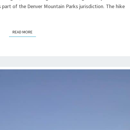
 part of the Denver Mountain Parks jurisdiction. The hike
READ MORE
READ MORE