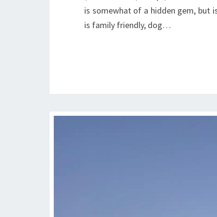
is somewhat of a hidden gem, but is
is family friendly, dog…