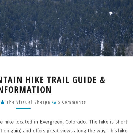
BERRIAN
TAIN HIKE TRAIL GUIDE &
MOUNTAIN
NFORMATION
HIKE
TRAIL
Comments
GUIDE
0
The Virtual Sherpa
5 Comments
&
INFORMATION
te hike located in Evergreen, Colorado. The hike is short
ation gain) and offers great views along the way. This hike