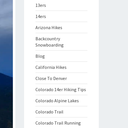
13ers
14ers
Arizona Hikes
Backcountry
Snowboarding
Blog
California Hikes
Close To Denver
Colorado 14er Hiking Tips
Colorado Alpine Lakes
Colorado Trail
Colorado Trail Running