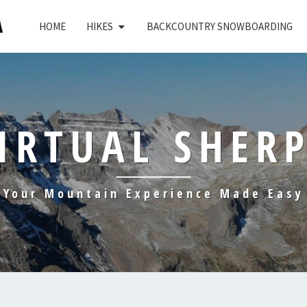
HOME
HIKES
BACKCOUNTRY SNOWBOARDING
IRTUAL SHER
Your Mountain Experience Made Easy