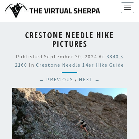
Skip
Togg
to
navig
content
CRESTONE NEEDLE HIKE
PICTURES
Published
September 30, 2024
At
3840 ×
2160
In
Crestone Needle 14er Hike Guide
← PREVIOUS
/
NEXT →