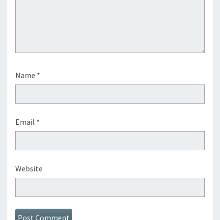
Name
*
Email
*
Website