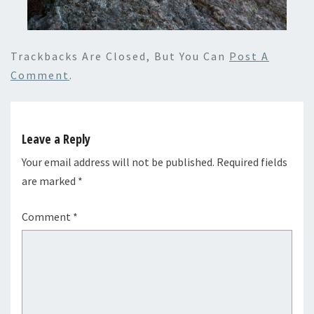
Trackbacks Are Closed, But You Can
Post A
Comment
.
Leave a Reply
Your email address will not be published.
Required fields
are marked
*
Comment
*