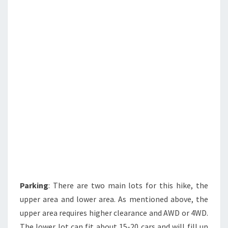
Parking
: There are two main lots for this hike, the
upper area and lower area. As mentioned above, the
upper area requires higher clearance and AWD or 4WD.
The lower lot can fit about 15-20 cars and will fill up