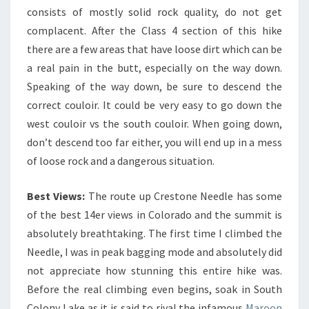
consists of mostly solid rock quality, do not get
complacent. After the Class 4 section of this hike
there are a few areas that have loose dirt which can be
a real pain in the butt, especially on the way down.
Speaking of the way down, be sure to descend the
correct couloir. It could be very easy to go down the
west couloir vs the south couloir. When going down,
don’t descend too far either, you will end up in a mess
of loose rock and a dangerous situation.
Best Views:
The route up Crestone Needle has some
of the best 14er views in Colorado and the summit is
absolutely breathtaking. The first time I climbed the
Needle, I was in peak bagging mode and absolutely did
not appreciate how stunning this entire hike was.
Before the real climbing even begins, soak in South
Colony Lake as it is said to rival the infamous
Maroon