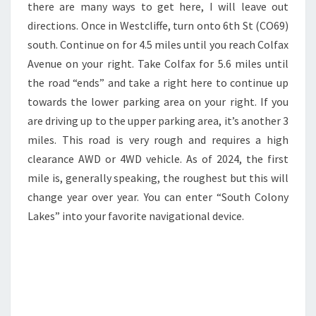
there are many ways to get here, I will leave out
directions. Once in Westcliffe, turn onto 6th St (CO69)
south. Continue on for 4.5 miles until you reach Colfax
Avenue on your right. Take Colfax for 5.6 miles until
the road “ends” and take a right here to continue up
towards the lower parking area on your right. If you
are driving up to the upper parking area, it’s another 3
miles. This road is very rough and requires a high
clearance AWD or 4WD vehicle. As of 2024, the first
mile is, generally speaking, the roughest but this will
change year over year. You can enter “South Colony
Lakes” into your favorite navigational device.