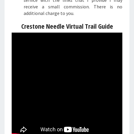
service with the links that I provide I may
receive a small commission. There is no
additional charge to you.
Crestone Needle Virtual Trail Guide