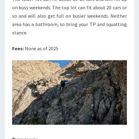
on busy weekends. The top lot can fit about 20 cars or
so and will also get full on busier weekends. Neither
area has a bathroom, so bring your TP and squatting
stance.
Fees:
None as of 2025