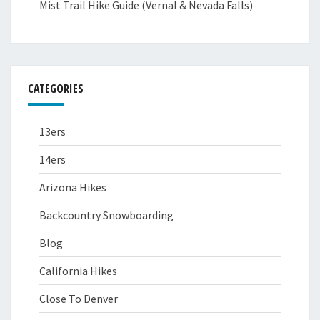
Mist Trail Hike Guide (Vernal & Nevada Falls)
CATEGORIES
13ers
14ers
Arizona Hikes
Backcountry Snowboarding
Blog
California Hikes
Close To Denver