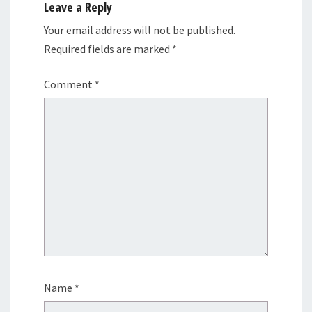
Leave a Reply
Your email address will not be published.
Required fields are marked
*
Comment
*
Name
*