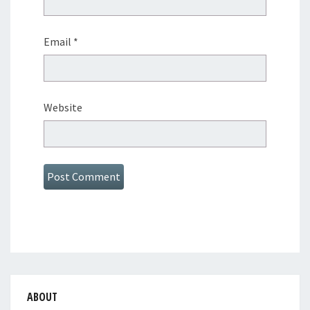
Email
*
Website
ABOUT