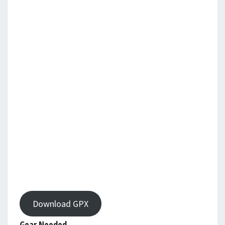
Download GPX
Gear Needed