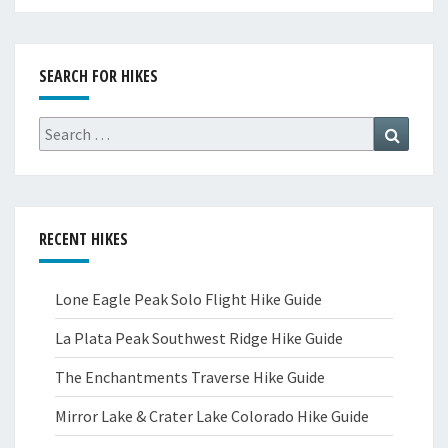
SEARCH FOR HIKES
Search
Search
for:
RECENT HIKES
Lone Eagle Peak Solo Flight Hike Guide
La Plata Peak Southwest Ridge Hike Guide
The Enchantments Traverse Hike Guide
Mirror Lake & Crater Lake Colorado Hike Guide