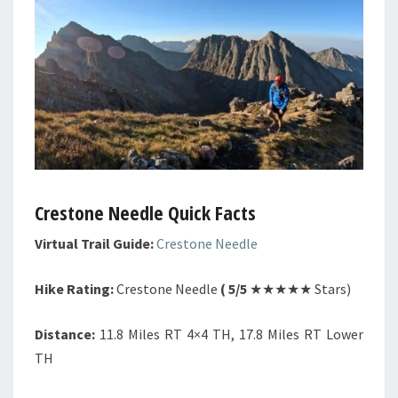
Crestone Needle Quick Facts
Virtual Trail Guide:
Crestone Needle
Hike Rating:
Crestone Needle
( 5/5
★★★★★ Stars)
Distance:
11.8 Miles RT 4×4 TH, 17.8 Miles RT Lower
TH