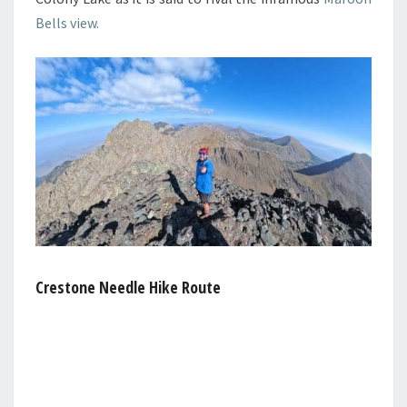
Bells view.
Crestone Needle Hike Route