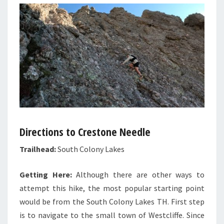
Directions to Crestone Needle
Trailhead:
South Colony Lakes
Getting Here:
Although there are other ways to
attempt this hike, the most popular starting point
would be from the South Colony Lakes TH. First step
is to navigate to the small town of Westcliffe. Since