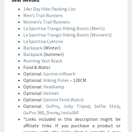
14er Day Hike Packing List
Men’s Trail Runners
Women’s Trail Runners
La Sportiva Trango Hiking Boots (Men’s)
La Sportiva Trango Hiking Boots (Women’s)
La Sportiva Cyklone
Backpack
(Winter)
Backpack
(Summer)
Running Vest Black
Food & Water
Optional:
Garmin inReach
Optional:
Hiking Poles
– 120CM
Optional:
Headlamp
Optional:
Helmet
Optional:
Garmin Fenix Watch
Optional:
GoPro
,
Joby Tripod
,
Selfie Stick
,
GoPro 360
,
Drone
,
Insta360
*Links included in this description might be
affiliate links. If you purchase a product or