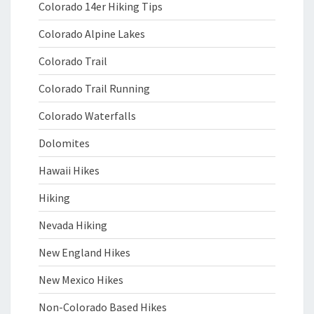
Colorado 14er Hiking Tips
Colorado Alpine Lakes
Colorado Trail
Colorado Trail Running
Colorado Waterfalls
Dolomites
Hawaii Hikes
Hiking
Nevada Hiking
New England Hikes
New Mexico Hikes
Non-Colorado Based Hikes