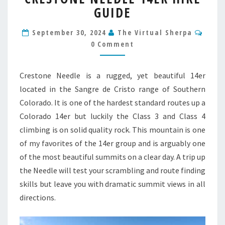
GUIDE
14ER
HIKE
Comm
GUIDE
September 30, 2024
The Virtual Sherpa
0 Comment
Crestone Needle is a rugged, yet beautiful 14er
located in the Sangre de Cristo range of Southern
Colorado. It is one of the hardest standard routes up a
Colorado 14er but luckily the Class 3 and Class 4
climbing is on solid quality rock. This mountain is one
of my favorites of the 14er group and is arguably one
of the most beautiful summits on a clear day. A trip up
the Needle will test your scrambling and route finding
skills but leave you with dramatic summit views in all
directions.