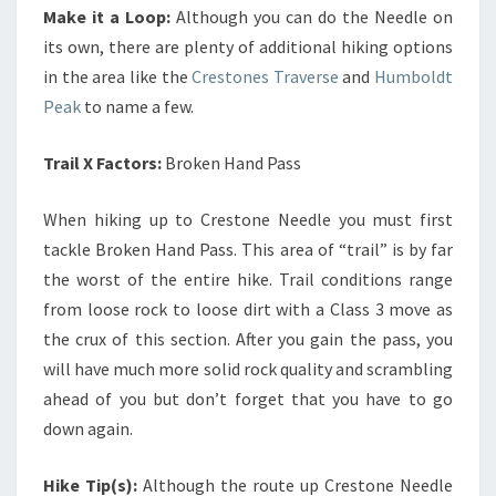
Make it a Loop:
Although you can do the Needle on
its own, there are plenty of additional hiking options
in the area like the
Crestones Traverse
and
Humboldt
Peak
to name a few.
Trail X Factors:
Broken Hand Pass
When hiking up to Crestone Needle you must first
tackle Broken Hand Pass. This area of “trail” is by far
the worst of the entire hike. Trail conditions range
from loose rock to loose dirt with a Class 3 move as
the crux of this section. After you gain the pass, you
will have much more solid rock quality and scrambling
ahead of you but don’t forget that you have to go
down again.
Hike Tip(s):
Although the route up Crestone Needle