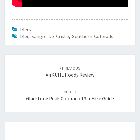
14ers
14er
,
Sangre De Cristo
,
Southern Colorado
Post
navigation
PREVIOUS
AirKUHL Hoody Review
NEXT
Gladstone Peak Colorado 13er Hike Guide