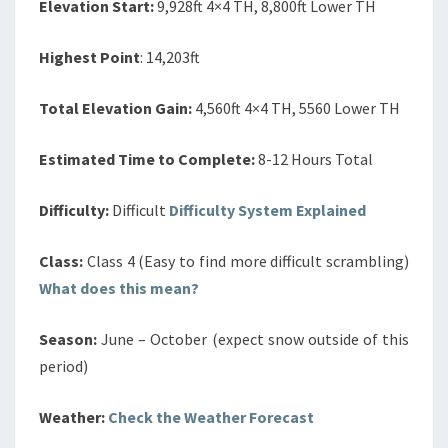
Elevation Start:
9,928ft 4×4 TH, 8,800ft Lower TH
Highest Point
: 14,203ft
Total Elevation Gain:
4,560ft 4×4 TH, 5560 Lower TH
Estimated Time to Complete:
8-12 Hours Total
Difficulty:
Difficult
Difficulty System Explained
Class:
Class 4 (Easy to find more difficult scrambling)
What does this mean?
Season:
June – October (expect snow outside of this
period)
Weather:
Check the Weather Forecast