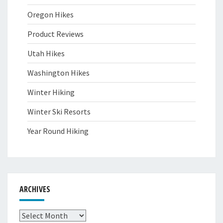
Oregon Hikes
Product Reviews
Utah Hikes
Washington Hikes
Winter Hiking
Winter Ski Resorts
Year Round Hiking
ARCHIVES
Archives