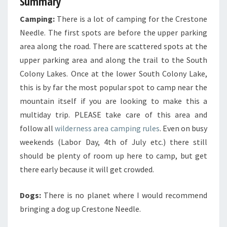
Summary
Camping:
There is a lot of camping for the Crestone
Needle. The first spots are before the upper parking
area along the road. There are scattered spots at the
upper parking area and along the trail to the South
Colony Lakes. Once at the lower South Colony Lake,
this is by far the most popular spot to camp near the
mountain itself if you are looking to make this a
multiday trip. PLEASE take care of this area and
follow all
wilderness area camping rules
. Even on busy
weekends (Labor Day, 4th of July etc.) there still
should be plenty of room up here to camp, but get
there early because it will get crowded.
Dogs:
There is no planet where I would recommend
bringing a dog up Crestone Needle.