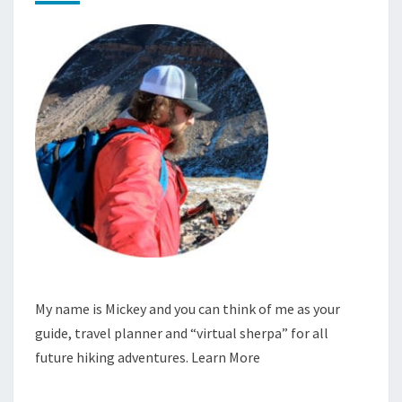
My name is Mickey and you can think of me as your
guide, travel planner and “virtual sherpa” for all
future hiking adventures.
Learn More